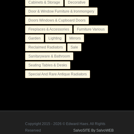
Cabinets & Storage
Decorative
Door & Window Furniture & Ironmongery
Doors Windows & Cupboard Doors
Fireplaces & Accessories
Furniture Various
Garden
Lighting
Mirrors
Reclaimed Radiators
Sale
Sanitaryware & Bathroom
Seating Tables & Desks
Special And Rare Antique Radiators
Copyright 2015 - 2026 © Edward Haes. All Rights
Reserved
SalvoSITE By SalvoWEB