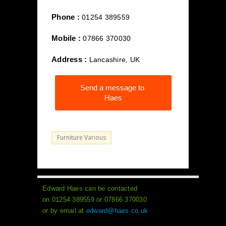
Phone :
01254 389559
Mobile :
07866 370030
Address :
Lancashire, UK
Send a message to
Haes
Furniture Various
Edward Haes can be contacted
on 01254 389559 or 07866 370030
or by email at
edward@haes.co.uk