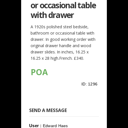
or occasional table
with drawer
A 1920s polished steel bedside,
bathroom or occasional table with
drawer. In good working order with
original drawer handle and wood
drawer slides. In inches, 16.25 x
16.25 x 28 high.French. £340.
POA
ID:
1296
SEND A MESSAGE
User :
Edward Haes