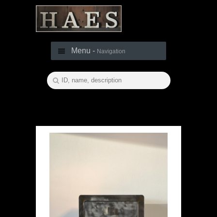
Menu -
Navigation