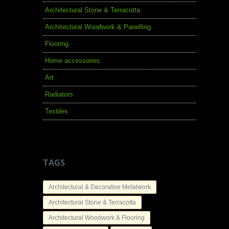
Architectural Stone & Terracotta
Architectural Woodwork & Panelling
Flooring
Home accessories
Art
Radiators
Textiles
TAGS
Architectural & Decorative Metalwork
Architectural Stone & Terracotta
Architectural Woodwork & Flooring