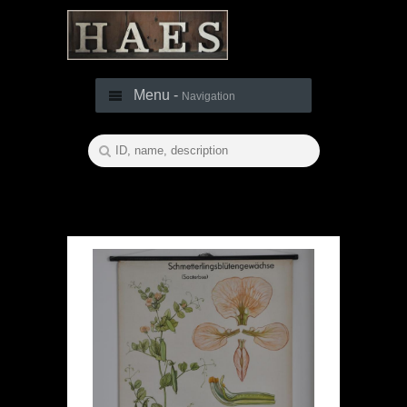
Menu -
Navigation