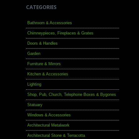
CATEGORIES
Bathroom & Accessories
Chimneypieces, Fireplaces & Grates
Doors & Handles
Garden
Furniture & Mirrors
Kitchen & Accessories
Lighting
Shop, Pub, Church, Telephone Boxes & Bygones
Statuary
Windows & Accessories
Architectural Metalwork
Architectural Stone & Terracotta