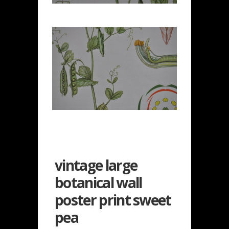
vintage large
botanical wall
poster print sweet
pea