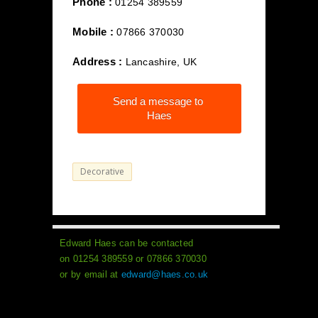
Phone :
01254 389559
Mobile :
07866 370030
Address :
Lancashire, UK
Send a message to
Haes
Decorative
Edward Haes can be contacted
on 01254 389559 or 07866 370030
or by email at
edward@haes.co.uk