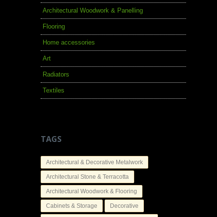
Architectural Woodwork & Panelling
Flooring
Home accessories
Art
Radiators
Textiles
TAGS
Architectural & Decorative Metalwork
Architectural Stone & Terracotta
Architectural Woodwork & Flooring
Cabinets & Storage
Decorative