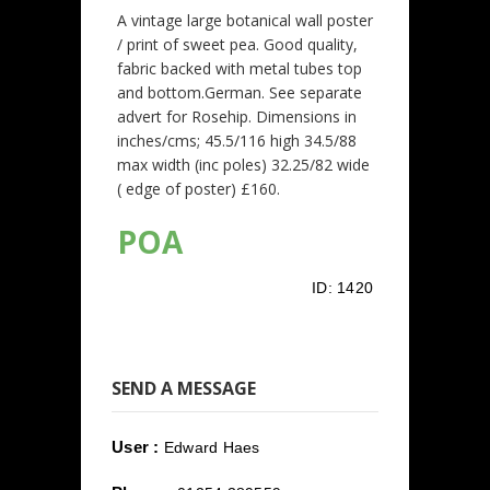
A vintage large botanical wall poster
/ print of sweet pea. Good quality,
fabric backed with metal tubes top
and bottom.German. See separate
advert for Rosehip. Dimensions in
inches/cms; 45.5/116 high 34.5/88
max width (inc poles) 32.25/82 wide
( edge of poster) £160.
POA
ID:
1420
SEND A MESSAGE
User :
Edward Haes