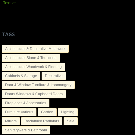
Textiles
TAGS
Architectural & Decorative Metalwork
Architectural Stone & Terracotta
Architectural Woodwork & Flooring
Cabinets & Storage
Decorative
Door & Window Furniture & Ironmongery
Doors Windows & Cupboard Doors
Fireplaces & Accessories
Furniture Various
Garden
Lighting
Mirrors
Reclaimed Radiators
Sale
Sanitaryware & Bathroom