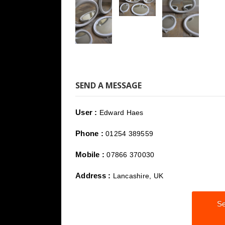
SEND A MESSAGE
User :
Edward Haes
Phone :
01254 389559
Mobile :
07866 370030
Address :
Lancashire, UK
Se