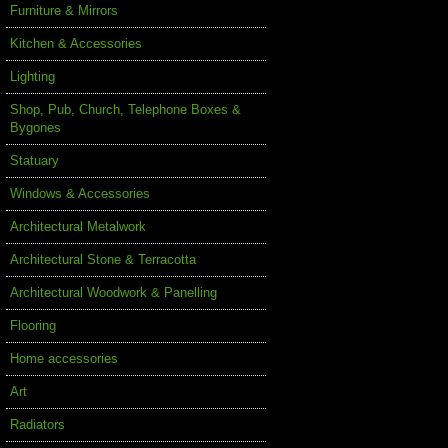
Furniture & Mirrors
Kitchen & Accessories
Lighting
Shop, Pub, Church, Telephone Boxes &
Bygones
Statuary
Windows & Accessories
Architectural Metalwork
Architectural Stone & Terracotta
Architectural Woodwork & Panelling
Flooring
Home accessories
Art
Radiators