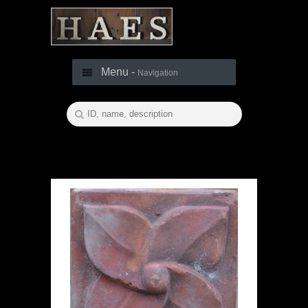
Menu -
Navigation