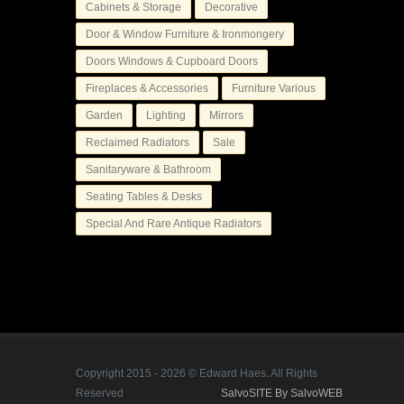
Cabinets & Storage
Decorative
Door & Window Furniture & Ironmongery
Doors Windows & Cupboard Doors
Fireplaces & Accessories
Furniture Various
Garden
Lighting
Mirrors
Reclaimed Radiators
Sale
Sanitaryware & Bathroom
Seating Tables & Desks
Special And Rare Antique Radiators
Copyright 2015 - 2026 © Edward Haes. All Rights
Reserved
SalvoSITE By SalvoWEB