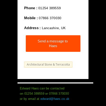
Phone :
01254 389559
Mobile :
07866 370030
Address :
Lancashire, UK
Send a message to
Haes
Architectural Stone & Terracotta
Edward Haes can be contacted
on 01254 389559 or 07866 370030
or by email at
edward@haes.co.uk