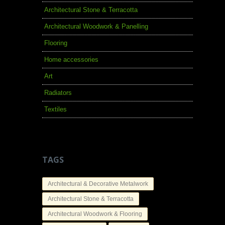
Architectural Stone & Terracotta
Architectural Woodwork & Panelling
Flooring
Home accessories
Art
Radiators
Textiles
TAGS
Architectural & Decorative Metalwork
Architectural Stone & Terracotta
Architectural Woodwork & Flooring