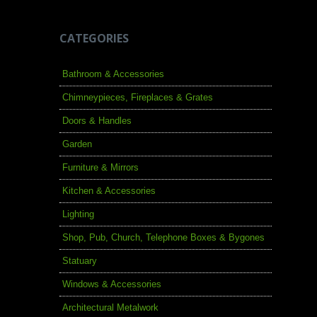
CATEGORIES
Bathroom & Accessories
Chimneypieces, Fireplaces & Grates
Doors & Handles
Garden
Furniture & Mirrors
Kitchen & Accessories
Lighting
Shop, Pub, Church, Telephone Boxes & Bygones
Statuary
Windows & Accessories
Architectural Metalwork