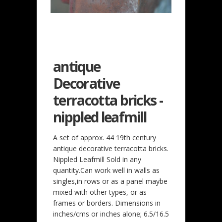
antique
Decorative
terracotta bricks -
nippled leafmill
A set of approx. 44 19th century
antique decorative terracotta bricks.
Nippled Leafmill Sold in any
quantity.Can work well in walls as
singles,in rows or as a panel maybe
mixed with other types, or as
frames or borders. Dimensions in
inches/cms or inches alone; 6.5/16.5