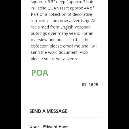
square x 3.5" deep ( approx 2 built
in ) solid QUANTITY; approx 44 of
Part of a collection of decorative
terracotta i am now advertising. All
reclaimed from English Victorian
buildings over many years. For an
overview and price list of all the
collection please email me and i will
send the word document. Also
please see other adverts.
POA
ID:
1625
SEND A MESSAGE
User :
Edward Haes