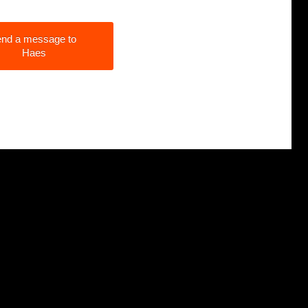
nd a message to
Haes