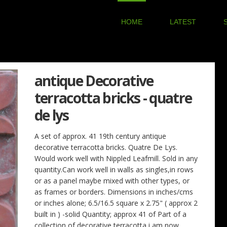
HOME
LATEST
antique Decorative
terracotta bricks - quatre
de lys
A set of approx. 41 19th century antique
decorative terracotta bricks. Quatre De Lys.
Would work well with Nippled Leafmill. Sold in any
quantity.Can work well in walls as singles,in rows
or as a panel maybe mixed with other types, or
as frames or borders. Dimensions in inches/cms
or inches alone; 6.5/16.5 square x 2.75" ( approx 2
built in ) -solid Quantity; approx 41 of Part of a
collection of decorative terracotta i am now