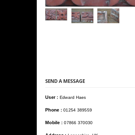
SEND A MESSAGE
User :
Edward Haes
Phone :
01254 389559
Mobile :
07866 370030