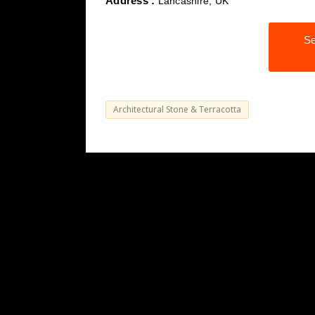
Address :
Lancashire, UK
Se
Architectural Stone & Terracotta