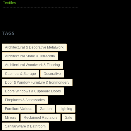
Textiles
TAGS
Architectural & Decorative Metalwork
Architectural Stone & Terracotta
Architectural Woodwork & Flooring
Cabinets & Storage
Decorative
Door & Window Furniture & Ironmongery
Doors Windows & Cupboard Doors
Fireplaces & Accessories
Furniture Various
Garden
Lighting
Mirrors
Reclaimed Radiators
Sale
Sanitaryware & Bathroom