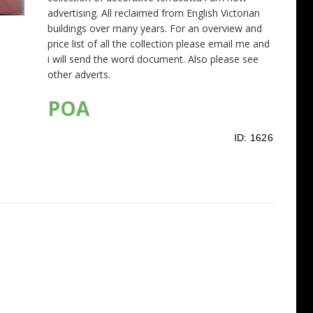
advertising. All reclaimed from English Victorian
buildings over many years. For an overview and
price list of all the collection please email me and
i will send the word document. Also please see
other adverts.
POA
ID:
1626