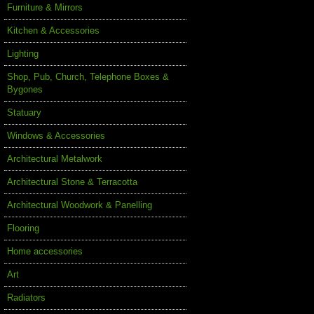
Furniture & Mirrors
Kitchen & Accessories
Lighting
Shop, Pub, Church, Telephone Boxes &
Bygones
Statuary
Windows & Accessories
Architectural Metalwork
Architectural Stone & Terracotta
Architectural Woodwork & Panelling
Flooring
Home accessories
Art
Radiators