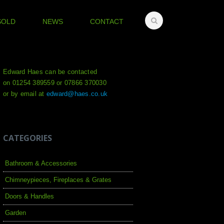
SOLD
NEWS
CONTACT
Edward Haes can be contacted
on 01254 389559 or 07866 370030
or by email at
edward@haes.co.uk
CATEGORIES
Bathroom & Accessories
Chimneypieces, Fireplaces & Grates
Doors & Handles
Garden