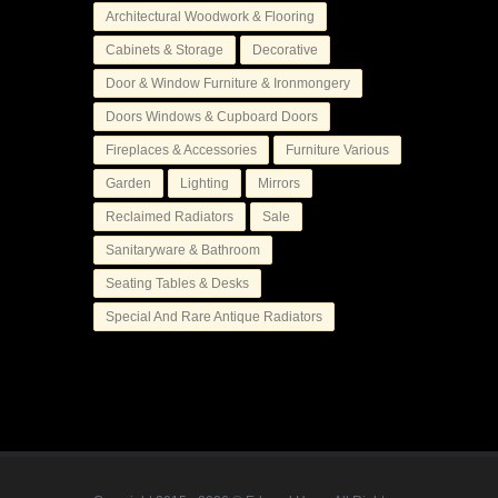
Architectural Woodwork & Flooring
Cabinets & Storage
Decorative
Door & Window Furniture & Ironmongery
Doors Windows & Cupboard Doors
Fireplaces & Accessories
Furniture Various
Garden
Lighting
Mirrors
Reclaimed Radiators
Sale
Sanitaryware & Bathroom
Seating Tables & Desks
Special And Rare Antique Radiators