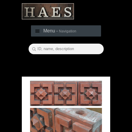
Menu -
Navigation