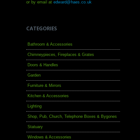
or by email at
edward@haes.co.uk
CATEGORIES
Bathroom & Accessories
Chimneypieces, Fireplaces & Grates
Doors & Handles
Garden
Furniture & Mirrors
Kitchen & Accessories
Lighting
Shop, Pub, Church, Telephone Boxes & Bygones
Statuary
Windows & Accessories