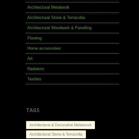
Architectural Metalwork
Architectural Stone & Terracotta
Architectural Woodwork & Panelling
Flooring
Home accessories
Art
Radiators
Textiles
TAGS
Architectural & Decorative Metalwork
Architectural Stone & Terracotta