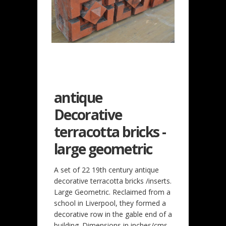
antique
Decorative
terracotta bricks -
large geometric
A set of 22 19th century antique
decorative terracotta bricks /inserts.
Large Geometric. Reclaimed from a
school in Liverpool, they formed a
decorative row in the gable end of a
building. Dimensions in inches/cms