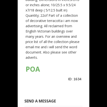
or inches alone; 10/25.5 x 9.5/24
x7/18 deep ( 5/12.5 built in)
Quantity; 22of Part of a collection
of decorative terracotta i am now
advertising. All reclaimed from
English Victorian buildings over
many years. For an overview and
price list of all the collection please
email me and i will send the word
document. Also please see other
adverts.
POA
ID:
1634
SEND A MESSAGE