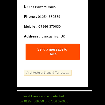
User :
Edward Haes
Phone :
01254 389559
Mobile :
07866 370030
Address :
Lancashire, UK
Send a message to
Haes
Architectural Stone & Terracotta
Edward Haes can be contacted
on 01254 389559 or 07866 370030