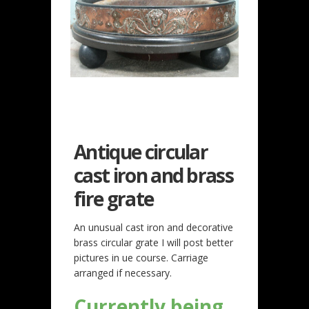
Antique circular
cast iron and brass
fire grate
An unusual cast iron and decorative
brass circular grate I will post better
pictures in ue course. Carriage
arranged if necessary.
Currently being