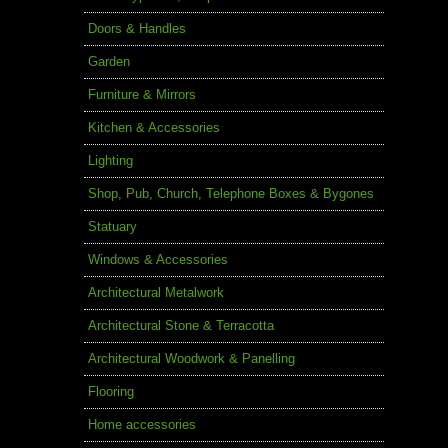
Doors & Handles
Garden
Furniture & Mirrors
Kitchen & Accessories
Lighting
Shop, Pub, Church, Telephone Boxes & Bygones
Statuary
Windows & Accessories
Architectural Metalwork
Architectural Stone & Terracotta
Architectural Woodwork & Panelling
Flooring
Home accessories