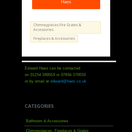
Haes
Chimneypieces Fire Grates &
Accessories
Fireplaces & Accessories
Edward Haes can be contacted
on 01254 389559 or 07866 370030
or by email at
edward@haes.co.uk
CATEGORIES
Bathroom & Accessories
Chimneypieces, Fireplaces & Grates