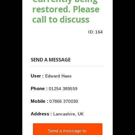
restored. Please
call to discuss
ID:
164
SEND A MESSAGE
User :
Edward Haes
Phone :
01254 389559
Mobile :
07866 370030
Address :
Lancashire, UK
Send a message to