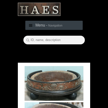
Menu -
Navigation