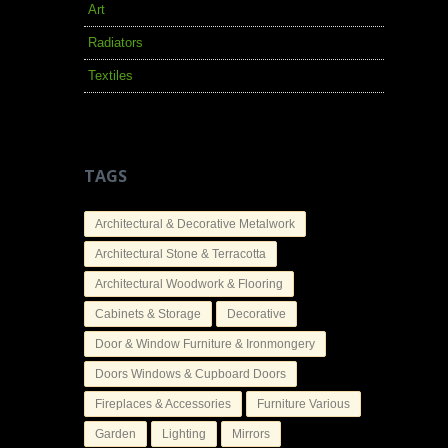
Art
Radiators
Textiles
TAGS
Architectural & Decorative Metalwork
Architectural Stone & Terracotta
Architectural Woodwork & Flooring
Cabinets & Storage
Decorative
Door & Window Furniture & Ironmongery
Doors Windows & Cupboard Doors
Fireplaces & Accessories
Furniture Various
Garden
Lighting
Mirrors