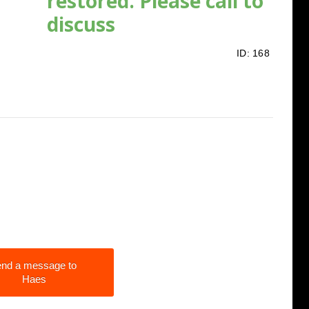
restored. Please call to
discuss
ID:
168
nd a message to
Haes