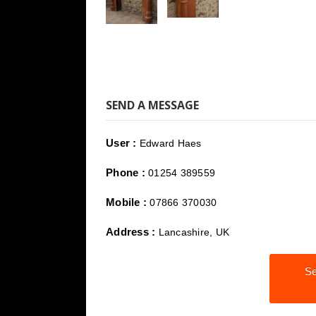
SEND A MESSAGE
User :
Edward Haes
Phone :
01254 389559
Mobile :
07866 370030
Address :
Lancashire, UK
Se