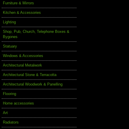
Furniture & Mirrors
Kitchen & Accessories
Lighting
Shop, Pub, Church, Telephone Boxes &
Bygones
Statuary
Windows & Accessories
Architectural Metalwork
Architectural Stone & Terracotta
Architectural Woodwork & Panelling
Flooring
Home accessories
Art
Radiators