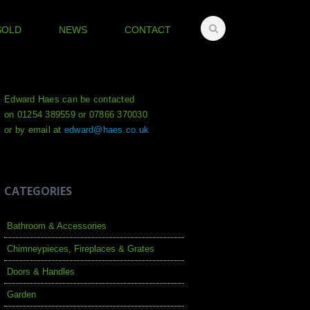
SOLD
NEWS
CONTACT
Edward Haes can be contacted
on 01254 389559 or 07866 370030
or by email at
edward@haes.co.uk
CATEGORIES
Bathroom & Accessories
Chimneypieces, Fireplaces & Grates
Doors & Handles
Garden