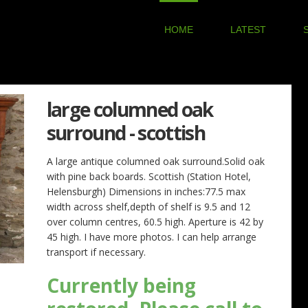
HOME
LATEST
large columned oak
surround - scottish
A large antique columned oak surround.Solid oak
with pine back boards. Scottish (Station Hotel,
Helensburgh) Dimensions in inches:77.5 max
width across shelf,depth of shelf is 9.5 and 12
over column centres, 60.5 high. Aperture is 42 by
45 high. I have more photos. I can help arrange
transport if necessary.
Currently being