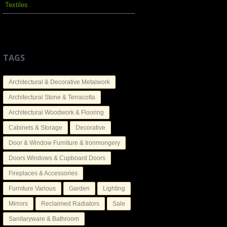
Textiles
TAGS
Architectural & Decorative Metalwork
Architectural Stone & Terracotta
Architectural Woodwork & Flooring
Cabinets & Storage
Decorative
Door & Window Furniture & Ironmongery
Doors Windows & Cupboard Doors
Fireplaces & Accessories
Furniture Various
Garden
Lighting
Mirrors
Reclaimed Radiators
Sale
Sanitaryware & Bathroom