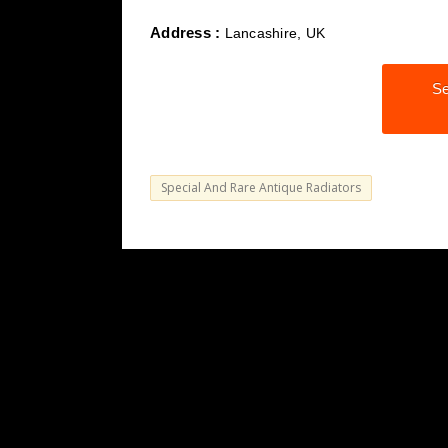
Address :
Lancashire, UK
Se
Special And Rare Antique Radiators