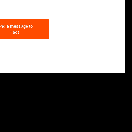
nd a message to
Haes