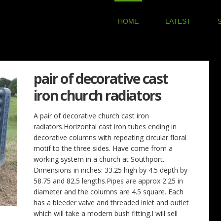
HOME
LATEST
pair of decorative cast
iron church radiators
A pair of decorative church cast iron
radiators.Horizontal cast iron tubes ending in
decorative columns with repeating circular floral
motif to the three sides. Have come from a
working system in a church at Southport.
Dimensions in inches: 33.25 high by 4.5 depth by
58.75 and 82.5 lengths.Pipes are approx 2.25 in
diameter and the columns are 4.5 square. Each
has a bleeder valve and threaded inlet and outlet
which will take a modern bush fitting.I will sell