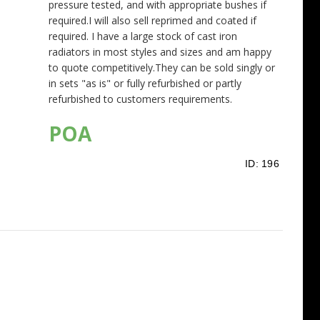
pressure tested, and with appropriate bushes if
required.I will also sell reprimed and coated if
required. I have a large stock of cast iron
radiators in most styles and sizes and am happy
to quote competitively.They can be sold singly or
in sets "as is" or fully refurbished or partly
refurbished to customers requirements.
POA
ID:
196