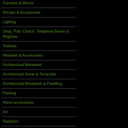
Furniture & Mirrors
Kitchen & Accessories
Lighting
Shop, Pub, Church, Telephone Boxes &
Bygones
Statuary
Windows & Accessories
Architectural Metalwork
Architectural Stone & Terracotta
Architectural Woodwork & Panelling
Flooring
Home accessories
Art
Radiators