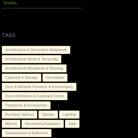
Textiles
TAGS
Architectural & Decorative Metalwork
Architectural Stone & Terracotta
Architectural Woodwork & Flooring
Cabinets & Storage
Decorative
Door & Window Furniture & Ironmongery
Doors Windows & Cupboard Doors
Fireplaces & Accessories
Furniture Various
Garden
Lighting
Mirrors
Reclaimed Radiators
Sale
Sanitaryware & Bathroom