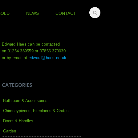
SOLD
NEWS
CONTACT
Edward Haes can be contacted
on 01254 389559 or 07866 370030
or by email at
edward@haes.co.uk
CATEGORIES
Bathroom & Accessories
Chimneypieces, Fireplaces & Grates
Doors & Handles
Garden