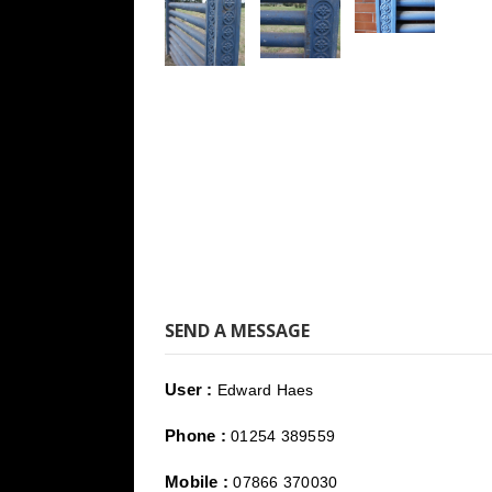
SEND A MESSAGE
User :
Edward Haes
Phone :
01254 389559
Mobile :
07866 370030