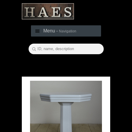
Menu -
Navigation