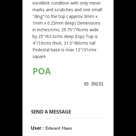
excellent condition with only minor
marks and scratches and one small
"ding" to the top ( approx 3mm x
1mm x 0.25mm deep) Dimensions
in inches/cms; 29.75"/76cms wide
by 25"/63.5cms deep (top) Top is
4"/10cms thick. 31.5"/80cms tall
Pedestal base is max 12"/31cms
square
POA
ID:
20221
SEND A MESSAGE
User :
Edward Haes