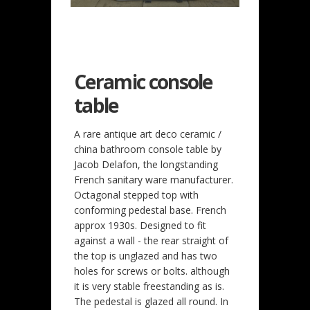
Ceramic console
table
A rare antique art deco ceramic /
china bathroom console table by
Jacob Delafon, the longstanding
French sanitary ware manufacturer.
Octagonal stepped top with
conforming pedestal base. French
approx 1930s. Designed to fit
against a wall - the rear straight of
the top is unglazed and has two
holes for screws or bolts. although
it is very stable freestanding as is.
The pedestal is glazed all round. In