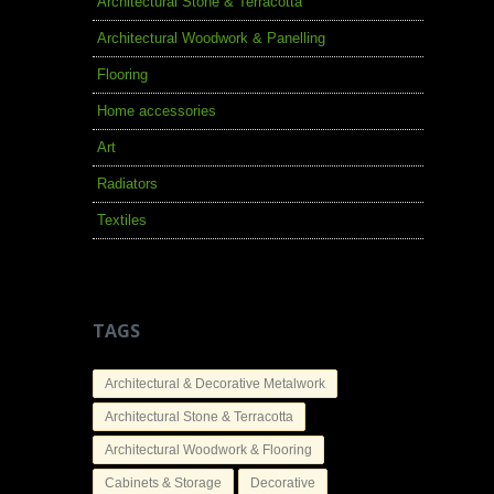
Architectural Stone & Terracotta
Architectural Woodwork & Panelling
Flooring
Home accessories
Art
Radiators
Textiles
TAGS
Architectural & Decorative Metalwork
Architectural Stone & Terracotta
Architectural Woodwork & Flooring
Cabinets & Storage
Decorative