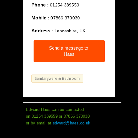
Phone :
01254 389559
Mobile :
07866 370030
Address :
Lancashire, UK
Send a message to
Haes
Sanitaryware & Bathroom
Edward Haes can be contacted
on 01254 389559 or 07866 370030
or by email at
edward@haes.co.uk