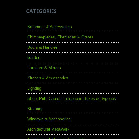
CATEGORIES
Bathroom & Accessories
Chimneypieces, Fireplaces & Grates
Doors & Handles
Garden
Furniture & Mirrors
Kitchen & Accessories
Lighting
Shop, Pub, Church, Telephone Boxes & Bygones
Statuary
Windows & Accessories
Architectural Metalwork