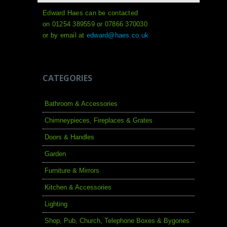
Edward Haes can be contacted
on 01254 389559 or 07866 370030
or by email at
edward@haes.co.uk
CATEGORIES
Bathroom & Accessories
Chimneypieces, Fireplaces & Grates
Doors & Handles
Garden
Furniture & Mirrors
Kitchen & Accessories
Lighting
Shop, Pub, Church, Telephone Boxes & Bygones