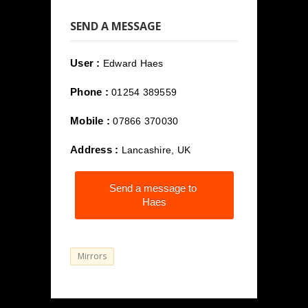
SEND A MESSAGE
User :
Edward Haes
Phone :
01254 389559
Mobile :
07866 370030
Address :
Lancashire, UK
Send a message to
Haes
Mirrors