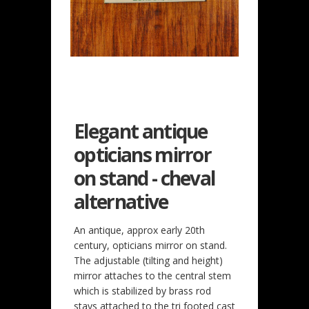
Elegant antique
opticians mirror
on stand - cheval
alternative
An antique, approx early 20th
century, opticians mirror on stand.
The adjustable (tilting and height)
mirror attaches to the central stem
which is stabilized by brass rod
stays attached to the tri footed cast