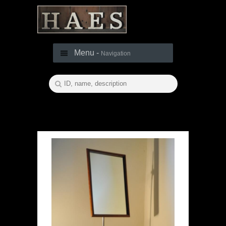
Menu -
Navigation