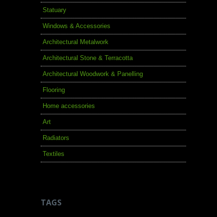
Statuary
Windows & Accessories
Architectural Metalwork
Architectural Stone & Terracotta
Architectural Woodwork & Panelling
Flooring
Home accessories
Art
Radiators
Textiles
TAGS