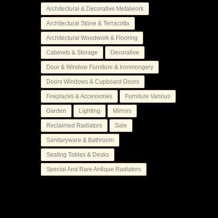
Architectural & Decorative Metalwork
Architectural Stone & Terracotta
Architectural Woodwork & Flooring
Cabinets & Storage
Decorative
Door & Window Furniture & Ironmongery
Doors Windows & Cupboard Doors
Fireplaces & Accessories
Furniture Various
Garden
Lighting
Mirrors
Reclaimed Radiators
Sale
Sanitaryware & Bathroom
Seating Tables & Desks
Special And Rare Antique Radiators