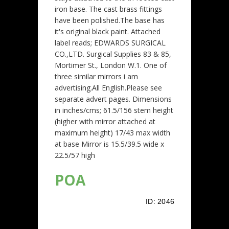
iron base. The cast brass fittings
have been polished.The base has
it's original black paint. Attached
label reads; EDWARDS SURGICAL
CO.,LTD. Surgical Supplies 83 & 85,
Mortimer St., London W.1. One of
three similar mirrors i am
advertising.All English.Please see
separate advert pages. Dimensions
in inches/cms; 61.5/156 stem height
(higher with mirror attached at
maximum height) 17/43 max width
at base Mirror is 15.5/39.5 wide x
22.5/57 high
POA
ID:
2046