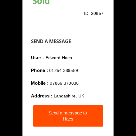
Sold
ID:
20857
SEND A MESSAGE
User :
Edward Haes
Phone :
01254 389559
Mobile :
07866 370030
Address :
Lancashire, UK
Send a message to
Haes