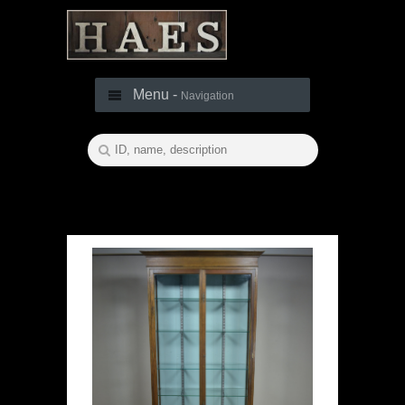
Menu -
Navigation