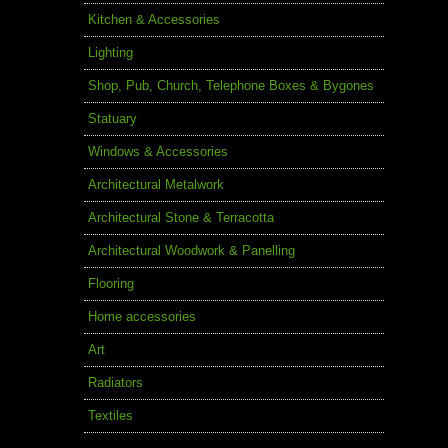
Kitchen & Accessories
Lighting
Shop, Pub, Church, Telephone Boxes & Bygones
Statuary
Windows & Accessories
Architectural Metalwork
Architectural Stone & Terracotta
Architectural Woodwork & Panelling
Flooring
Home accessories
Art
Radiators
Textiles