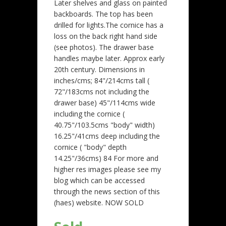
Later shelves and glass on painted
backboards. The top has been
drilled for lights.The cornice has a
loss on the back right hand side
(see photos). The drawer base
handles maybe later. Approx early
20th century. Dimensions in
inches/cms; 84"/214cms tall (
72"/183cms not including the
drawer base) 45"/114cms wide
including the cornice (
40.75"/103.5cms "body" width)
16.25"/41cms deep including the
cornice ( "body" depth
14.25"/36cms) 84 For more and
higher res images please see my
blog which can be accessed
through the news section of this
(haes) website. NOW SOLD