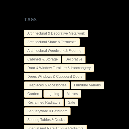
TAGS
Architectural & Decorative Metalwork
Architectural Stone & Terracotta
Architectural Woodwork & Flooring
Cabinets & Storage
Decorative
Door & Window Furniture & Ironmongery
Doors Windows & Cupboard Doors
Fireplaces & Accessories
Furniture Various
Garden
Lighting
Mirrors
Reclaimed Radiators
Sale
Sanitaryware & Bathroom
Seating Tables & Desks
Special And Rare Antique Radiators