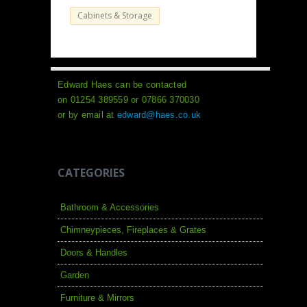
Cabinets & Storage
Edward Haes can be contacted
on 01254 389559 or 07866 370030
or by email at
edward@haes.co.uk
CATEGORIES
Bathroom & Accessories
Chimneypieces, Fireplaces & Grates
Doors & Handles
Garden
Furniture & Mirrors