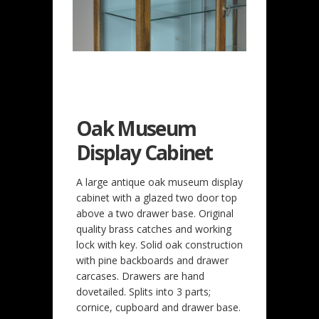
Oak Museum
Display Cabinet
A large antique oak museum display
cabinet with a glazed two door top
above a two drawer base. Original
quality brass catches and working
lock with key. Solid oak construction
with pine backboards and drawer
carcases. Drawers are hand
dovetailed. Splits into 3 parts;
cornice, cupboard and drawer base.