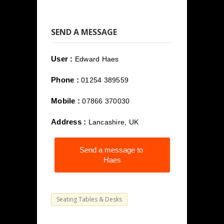
SEND A MESSAGE
User :
Edward Haes
Phone :
01254 389559
Mobile :
07866 370030
Address :
Lancashire, UK
Send a message to
Haes
Seating Tables & Desks