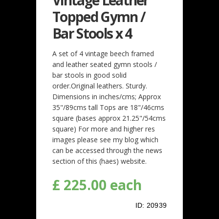
Topped Gymn /
Bar Stools x 4
A set of 4 vintage beech framed
and leather seated gymn stools /
bar stools in good solid
order.Original leathers. Sturdy.
Dimensions in inches/cms; Approx
35"/89cms tall Tops are 18"/46cms
square (bases approx 21.25"/54cms
square) For more and higher res
images please see my blog which
can be accessed through the news
section of this (haes) website.
£ 225.00 each
ID:
20939