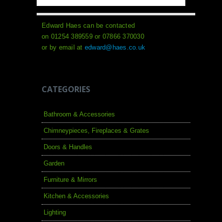
Edward Haes can be contacted
on 01254 389559 or 07866 370030
or by email at
edward@haes.co.uk
CATEGORIES
Bathroom & Accessories
Chimneypieces, Fireplaces & Grates
Doors & Handles
Garden
Furniture & Mirrors
Kitchen & Accessories
Lighting