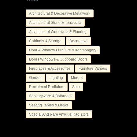
Architectural & Decorative Metalwork
Architectural Stone & Terracotta
Architectural Woodwork & Flooring
Cabinets & Storage
Decorative
Door & Window Furniture & Ironmongery
Doors Windows & Cupboard Doors
Fireplaces & Accessories
Furniture Various
Garden
Lighting
Mirrors
Reclaimed Radiators
Sale
Sanitaryware & Bathroom
Seating Tables & Desks
Special And Rare Antique Radiators