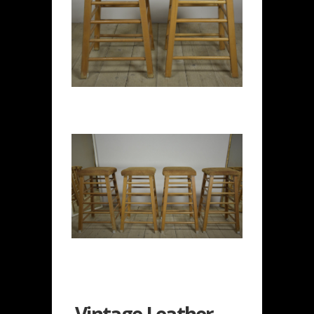
Vintage Leather