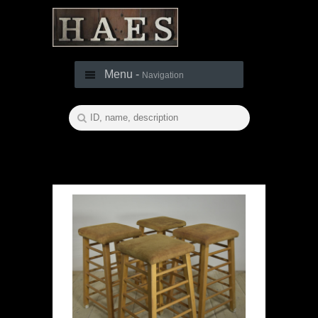
Menu -
Navigation