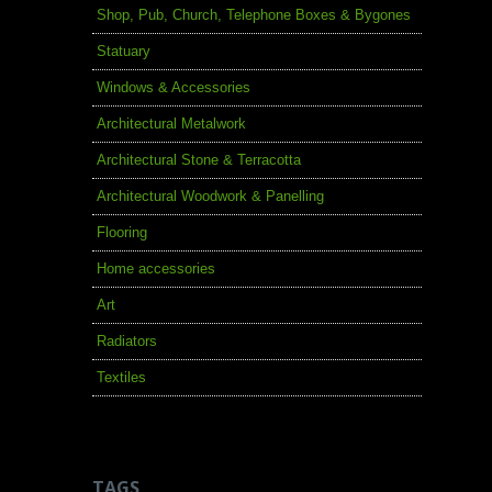
Shop, Pub, Church, Telephone Boxes & Bygones
Statuary
Windows & Accessories
Architectural Metalwork
Architectural Stone & Terracotta
Architectural Woodwork & Panelling
Flooring
Home accessories
Art
Radiators
Textiles
TAGS