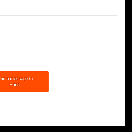
nd a message to
Haes