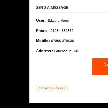
SEND A MESSAGE
User :
Edward Haes
Phone :
01254 389559
Mobile :
07866 370030
Address :
Lancashire, UK
Se
Cabinets & Storage