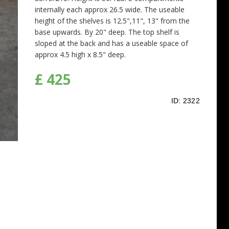
internally each approx 26.5 wide. The useable
height of the shelves is 12.5",11", 13" from the
base upwards. By 20" deep. The top shelf is
sloped at the back and has a useable space of
approx 4.5 high x 8.5" deep.
£ 425
ID:
2322