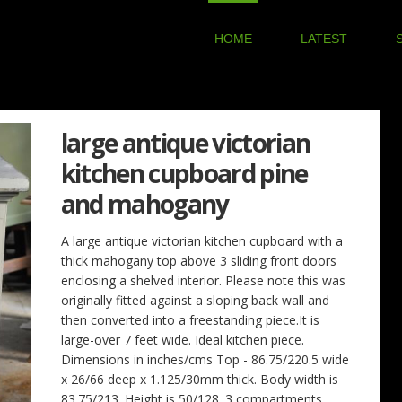
HOME
LATEST
large antique victorian
kitchen cupboard pine
and mahogany
A large antique victorian kitchen cupboard with a
thick mahogany top above 3 sliding front doors
enclosing a shelved interior. Please note this was
originally fitted against a sloping back wall and
then converted into a freestanding piece.It is
large-over 7 feet wide. Ideal kitchen piece.
Dimensions in inches/cms Top - 86.75/220.5 wide
x 26/66 deep x 1.125/30mm thick. Body width is
83.75/213. Height is 50/128. 3 compartments