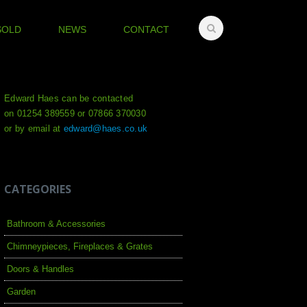
SOLD
NEWS
CONTACT
Edward Haes can be contacted
on 01254 389559 or 07866 370030
or by email at
edward@haes.co.uk
CATEGORIES
Bathroom & Accessories
Chimneypieces, Fireplaces & Grates
Doors & Handles
Garden