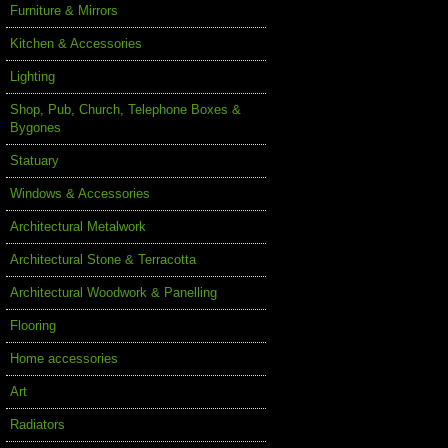
Furniture & Mirrors
Kitchen & Accessories
Lighting
Shop, Pub, Church, Telephone Boxes &
Bygones
Statuary
Windows & Accessories
Architectural Metalwork
Architectural Stone & Terracotta
Architectural Woodwork & Panelling
Flooring
Home accessories
Art
Radiators