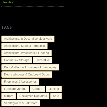
Textiles
TAGS
Architectural & Decorative Metalwork
Architectural Stone & Terracotta
Architectural Woodwork & Flooring
Cabinets & Storage
Decorative
Door & Window Furniture & Ironmongery
Doors Windows & Cupboard Doors
Fireplaces & Accessories
Furniture Various
Garden
Lighting
Mirrors
Reclaimed Radiators
Sale
Sanitaryware & Bathroom