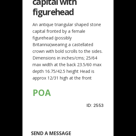
capital with
figurehead
An antique triangular shaped stone
capital fronted by a female
figurehead (possibly
Britannia)wearing a castellated
crown with bold scrolls to the sides.
Dimensions in inches/cms; 25/64
max width at the back 23.5/60 max
depth 16.75/42.5 height Head is
approx 12/31 high at the front
POA
ID:
2553
SEND A MESSAGE