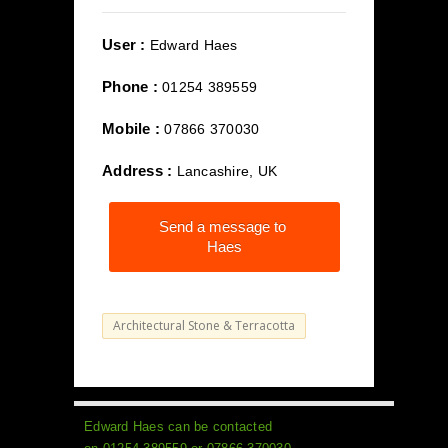
User :
Edward Haes
Phone :
01254 389559
Mobile :
07866 370030
Address :
Lancashire, UK
Send a message to
Haes
Architectural Stone & Terracotta
Edward Haes can be contacted