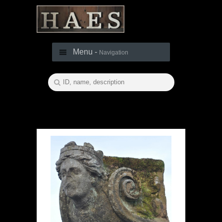
Menu -
Navigation