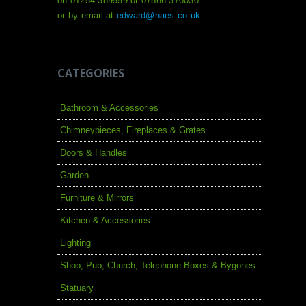
on 01254 389559 or 07866 370030
or by email at
edward@haes.co.uk
CATEGORIES
Bathroom & Accessories
Chimneypieces, Fireplaces & Grates
Doors & Handles
Garden
Furniture & Mirrors
Kitchen & Accessories
Lighting
Shop, Pub, Church, Telephone Boxes & Bygones
Statuary