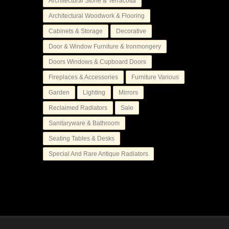
Architectural Stone & Terracotta
Architectural Woodwork & Flooring
Cabinets & Storage
Decorative
Door & Window Furniture & Ironmongery
Doors Windows & Cupboard Doors
Fireplaces & Accessories
Furniture Various
Garden
Lighting
Mirrors
Reclaimed Radiators
Sale
Sanitaryware & Bathroom
Seating Tables & Desks
Special And Rare Antique Radiators