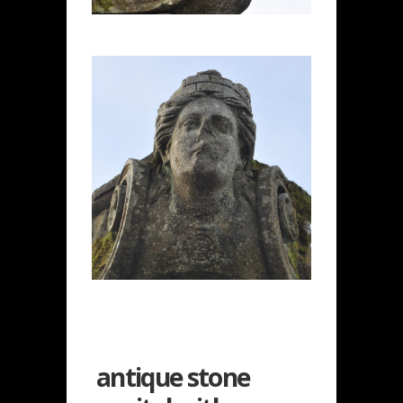
antique stone