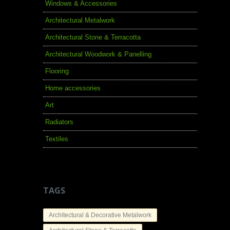
Windows & Accessories
Architectural Metalwork
Architectural Stone & Terracotta
Architectural Woodwork & Panelling
Flooring
Home accessories
Art
Radiators
Textiles
TAGS
Architectural & Decorative Metalwork