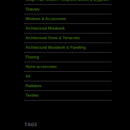
Statuary
Windows & Accessories
Architectural Metalwork
Architectural Stone & Terracotta
Architectural Woodwork & Panelling
Flooring
Home accessories
Art
Radiators
Textiles
TAGS