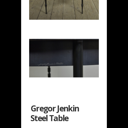
Gregor Jenkin
Steel Table