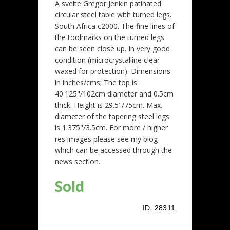
A svelte Gregor Jenkin patinated
circular steel table with turned legs.
South Africa c2000. The fine lines of
the toolmarks on the turned legs
can be seen close up. In very good
condition (microcrystalline clear
waxed for protection). Dimensions
in inches/cms; The top is
40.125"/102cm diameter and 0.5cm
thick. Height is 29.5"/75cm. Max.
diameter of the tapering steel legs
is 1.375"/3.5cm. For more / higher
res images please see my blog
which can be accessed through the
news section.
Sold
ID:
28311