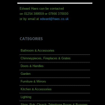
Edward Haes can be contacted
on 01254 389559 or 07866 370030
or by email at
edward@haes.co.uk
CATEGORIES
Bathroom & Accessories
Chimneypieces, Fireplaces & Grates
Doors & Handles
Garden
Furniture & Mirrors
Kitchen & Accessories
Lighting
Shop, Pub, Church, Telephone Boxes & Bygones