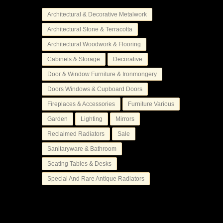
Architectural & Decorative Metalwork
Architectural Stone & Terracotta
Architectural Woodwork & Flooring
Cabinets & Storage
Decorative
Door & Window Furniture & Ironmongery
Doors Windows & Cupboard Doors
Fireplaces & Accessories
Furniture Various
Garden
Lighting
Mirrors
Reclaimed Radiators
Sale
Sanitaryware & Bathroom
Seating Tables & Desks
Special And Rare Antique Radiators