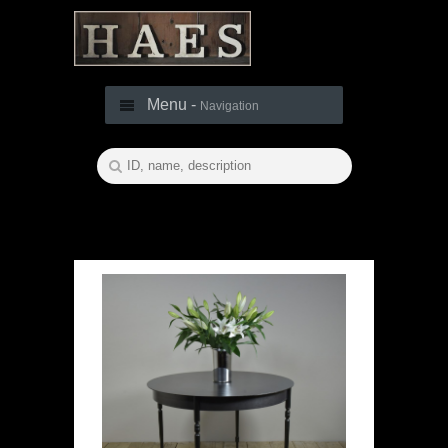
Menu -
Navigation