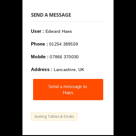
SEND A MESSAGE
User :
Edward Haes
Phone :
01254 389559
Mobile :
07866 370030
Address :
Lancashire, UK
Send a message to
Haes
Seating Tables & Desks