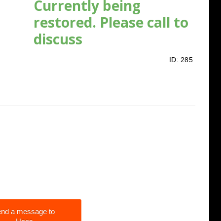
Currently being
restored. Please call to
discuss
ID:
285
nd a message to