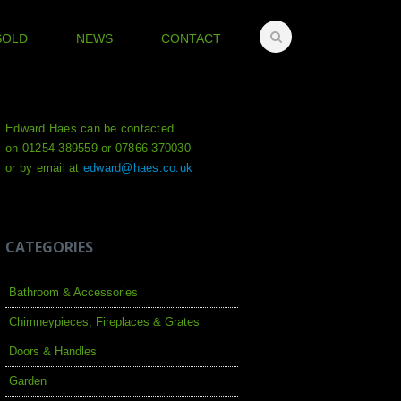
SOLD
NEWS
CONTACT
Edward Haes can be contacted
on 01254 389559 or 07866 370030
or by email at
edward@haes.co.uk
CATEGORIES
Bathroom & Accessories
Chimneypieces, Fireplaces & Grates
Doors & Handles
Garden