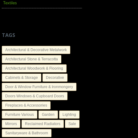
Textiles
TAGS
Architectural & Decorative Metalwork
Architectural Stone & Terracotta
Architectural Woodwork & Flooring
Cabinets & Storage
Decorative
Door & Window Furniture & Ironmongery
Doors Windows & Cupboard Doors
Fireplaces & Accessories
Furniture Various
Garden
Lighting
Mirrors
Reclaimed Radiators
Sale
Sanitaryware & Bathroom