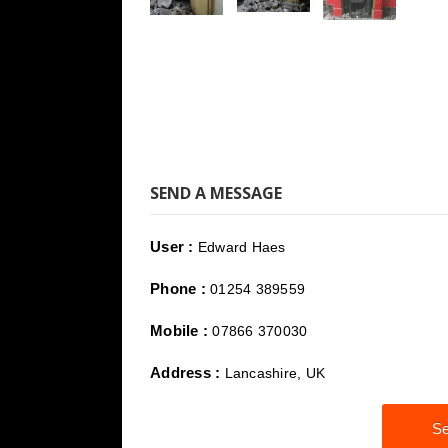
SEND A MESSAGE
User :
Edward Haes
Phone :
01254 389559
Mobile :
07866 370030
Address :
Lancashire, UK
Se