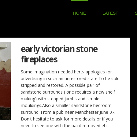
HOME
LATEST
early victorian stone
fireplaces
Some imagination needed here- apologies for
advertising in such an unrestored state.To be sold
stripped and restored. A possible pair of
sandstone surrounds ( one requires a new shelf
making) with stepped jambs and simple
mouldings.Also a smaller sandstone bedroom
surround. From a pub near Manchester,June 07.
Don't hesitate to ask for more details or if you
need to see one with the paint removed etc.