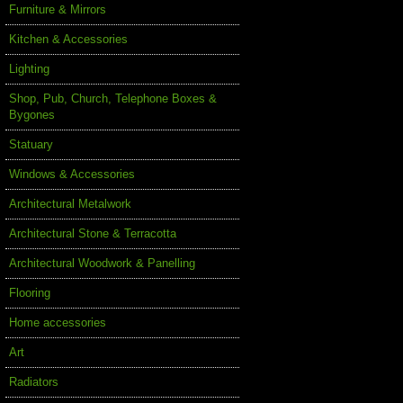
Furniture & Mirrors
Kitchen & Accessories
Lighting
Shop, Pub, Church, Telephone Boxes &
Bygones
Statuary
Windows & Accessories
Architectural Metalwork
Architectural Stone & Terracotta
Architectural Woodwork & Panelling
Flooring
Home accessories
Art
Radiators