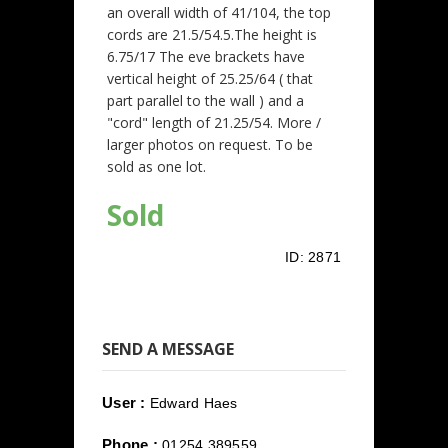
an overall width of 41/104, the top
cords are 21.5/54.5.The height is
6.75/17 The eve brackets have
vertical height of 25.25/64 ( that
part parallel to the wall ) and a
"cord" length of 21.25/54. More /
larger photos on request. To be
sold as one lot.
Sold
ID:
2871
SEND A MESSAGE
User :
Edward Haes
Phone :
01254 389559