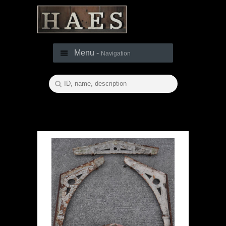
Menu -
Navigation