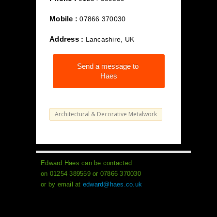
Mobile :
07866 370030
Address :
Lancashire, UK
Send a message to
Haes
Architectural & Decorative Metalwork
Edward Haes can be contacted
on 01254 389559 or 07866 370030
or by email at
edward@haes.co.uk