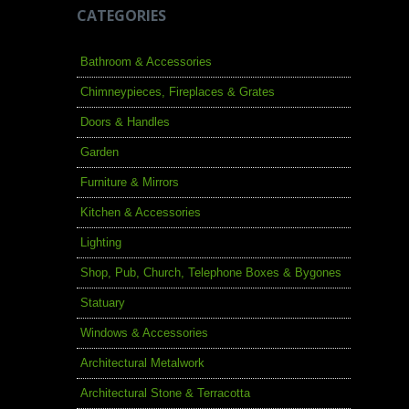
CATEGORIES
Bathroom & Accessories
Chimneypieces, Fireplaces & Grates
Doors & Handles
Garden
Furniture & Mirrors
Kitchen & Accessories
Lighting
Shop, Pub, Church, Telephone Boxes & Bygones
Statuary
Windows & Accessories
Architectural Metalwork
Architectural Stone & Terracotta