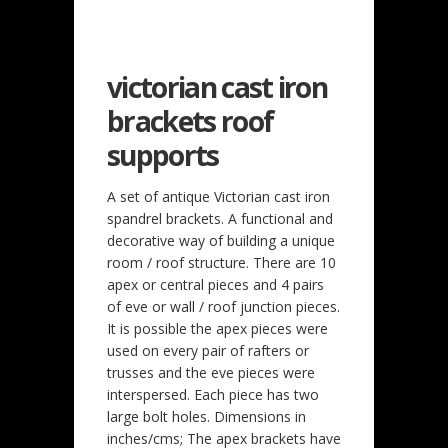
victorian cast iron
brackets roof
supports
A set of antique Victorian cast iron
spandrel brackets. A functional and
decorative way of building a unique
room / roof structure. There are 10
apex or central pieces and 4 pairs
of eve or wall / roof junction pieces.
It is possible the apex pieces were
used on every pair of rafters or
trusses and the eve pieces were
interspersed. Each piece has two
large bolt holes. Dimensions in
inches/cms; The apex brackets have