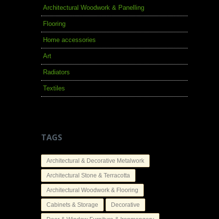
Architectural Woodwork & Panelling
Flooring
Home accessories
Art
Radiators
Textiles
TAGS
Architectural & Decorative Metalwork
Architectural Stone & Terracotta
Architectural Woodwork & Flooring
Cabinets & Storage
Decorative