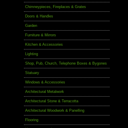
Chimneypieces, Fireplaces & Grates
Doors & Handles
Garden
Furniture & Mirrors
Kitchen & Accessories
Lighting
Shop, Pub, Church, Telephone Boxes & Bygones
Statuary
Windows & Accessories
Architectural Metalwork
Architectural Stone & Terracotta
Architectural Woodwork & Panelling
Flooring