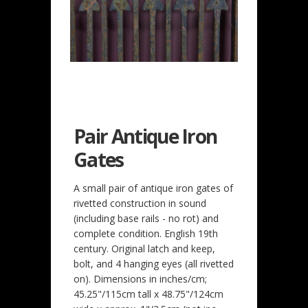
Pair Antique Iron
Gates
A small pair of antique iron gates of
rivetted construction in sound
(including base rails - no rot) and
complete condition. English 19th
century. Original latch and keep,
bolt, and 4 hanging eyes (all rivetted
on). Dimensions in inches/cm;
45.25"/115cm tall x 48.75"/124cm