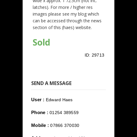
wide x approx. 1"/2.5cm (not inc.
latches). For more / higher res
images please see my blog which
can be accessed through the news
section of this (haes) website.
Sold
ID:
29713
SEND A MESSAGE
User :
Edward Haes
Phone :
01254 389559
Mobile :
07866 370030