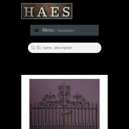
Menu -
Navigation