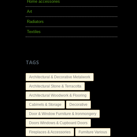
Home accessories
Art
Radiators
Textiles
TAGS
Architectural & Decorative Metalwork
Architectural Stone & Terracotta
Architectural Woodwork & Flooring
Cabinets & Storage
Decorative
Door & Window Furniture & Ironmongery
Doors Windows & Cupboard Doors
Fireplaces & Accessories
Furniture Various