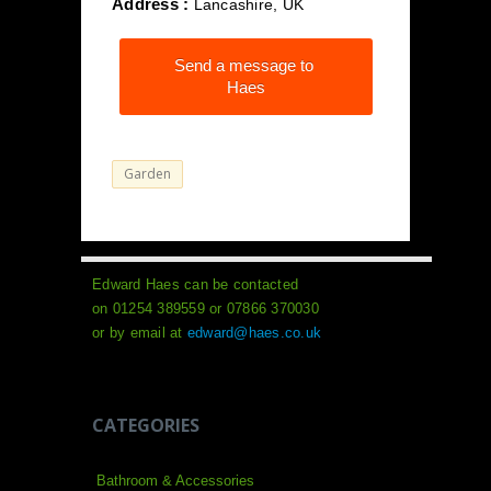
Address :
Lancashire, UK
Send a message to
Haes
Garden
Edward Haes can be contacted
on 01254 389559 or 07866 370030
or by email at
edward@haes.co.uk
CATEGORIES
Bathroom & Accessories