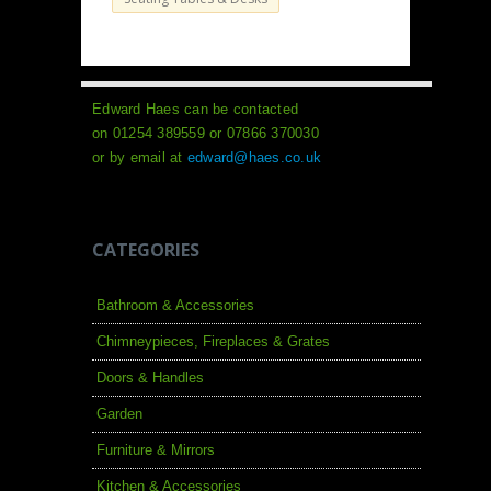
Edward Haes can be contacted
on 01254 389559 or 07866 370030
or by email at
edward@haes.co.uk
CATEGORIES
Bathroom & Accessories
Chimneypieces, Fireplaces & Grates
Doors & Handles
Garden
Furniture & Mirrors
Kitchen & Accessories