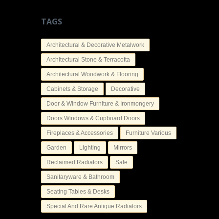
TAGS
Architectural & Decorative Metalwork
Architectural Stone & Terracotta
Architectural Woodwork & Flooring
Cabinets & Storage
Decorative
Door & Window Furniture & Ironmongery
Doors Windows & Cupboard Doors
Fireplaces & Accessories
Furniture Various
Garden
Lighting
Mirrors
Reclaimed Radiators
Sale
Sanitaryware & Bathroom
Seating Tables & Desks
Special And Rare Antique Radiators