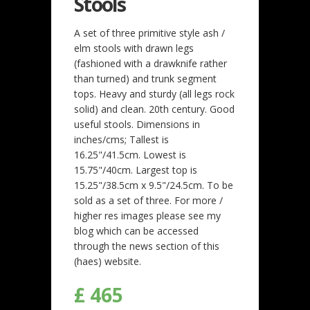
Stools
A set of three primitive style ash /
elm stools with drawn legs
(fashioned with a drawknife rather
than turned) and trunk segment
tops. Heavy and sturdy (all legs rock
solid) and clean. 20th century. Good
useful stools. Dimensions in
inches/cms; Tallest is
16.25"/41.5cm. Lowest is
15.75"/40cm. Largest top is
15.25"/38.5cm x 9.5"/24.5cm. To be
sold as a set of three. For more /
higher res images please see my
blog which can be accessed
through the news section of this
(haes) website.
£ 465