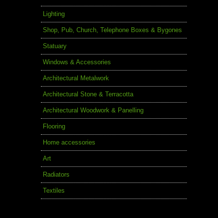
Lighting
Shop, Pub, Church, Telephone Boxes & Bygones
Statuary
Windows & Accessories
Architectural Metalwork
Architectural Stone & Terracotta
Architectural Woodwork & Panelling
Flooring
Home accessories
Art
Radiators
Textiles