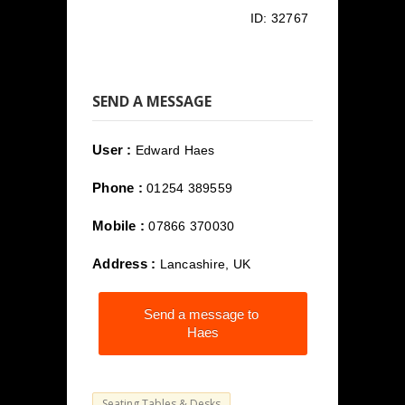
ID:
32767
SEND A MESSAGE
User :
Edward Haes
Phone :
01254 389559
Mobile :
07866 370030
Address :
Lancashire, UK
Send a message to
Haes
Seating Tables & Desks