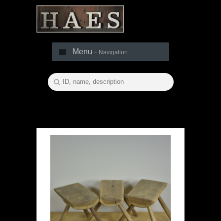
Menu -
Navigation