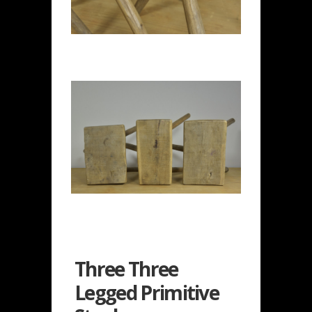
Three Three
Legged Primitive