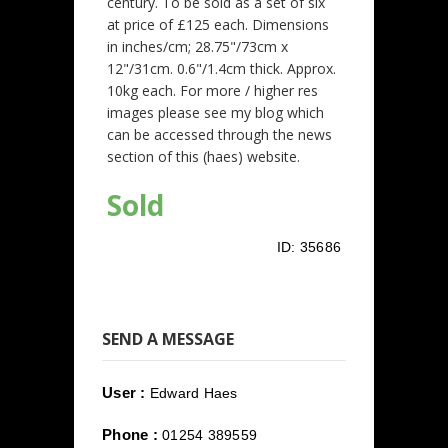
century. To be sold as a set of six
at price of £125 each. Dimensions
in inches/cm; 28.75"/73cm x
12"/31cm. 0.6"/1.4cm thick. Approx.
10kg each. For more / higher res
images please see my blog which
can be accessed through the news
section of this (haes) website.
Sold
ID:
35686
SEND A MESSAGE
User :
Edward Haes
Phone :
01254 389559