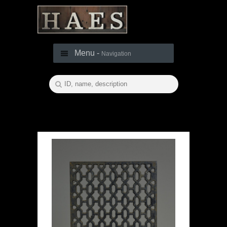
Menu -
Navigation