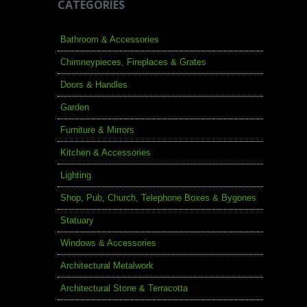
CATEGORIES
Bathroom & Accessories
Chimneypieces, Fireplaces & Grates
Doors & Handles
Garden
Furniture & Mirrors
Kitchen & Accessories
Lighting
Shop, Pub, Church, Telephone Boxes & Bygones
Statuary
Windows & Accessories
Architectural Metalwork
Architectural Stone & Terracotta