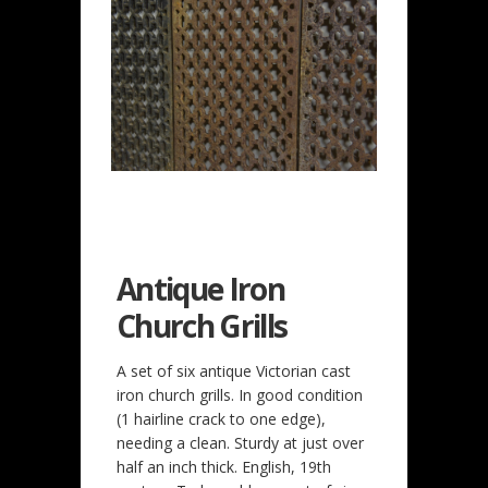
Antique Iron
Church Grills
A set of six antique Victorian cast
iron church grills. In good condition
(1 hairline crack to one edge),
needing a clean. Sturdy at just over
half an inch thick. English, 19th