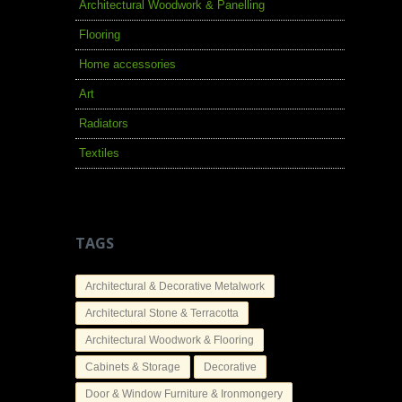
Architectural Woodwork & Panelling
Flooring
Home accessories
Art
Radiators
Textiles
TAGS
Architectural & Decorative Metalwork
Architectural Stone & Terracotta
Architectural Woodwork & Flooring
Cabinets & Storage
Decorative
Door & Window Furniture & Ironmongery