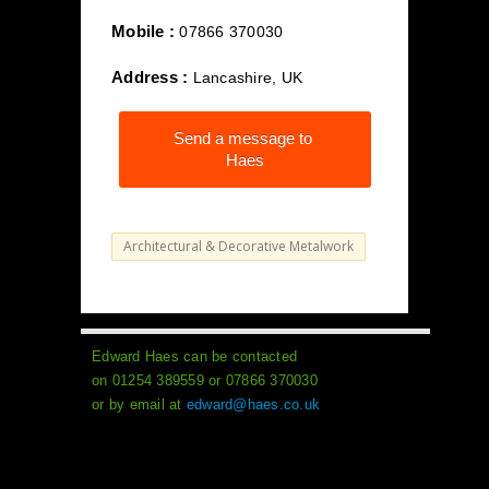
Mobile :
07866 370030
Address :
Lancashire, UK
Send a message to
Haes
Architectural & Decorative Metalwork
Edward Haes can be contacted
on 01254 389559 or 07866 370030
or by email at
edward@haes.co.uk