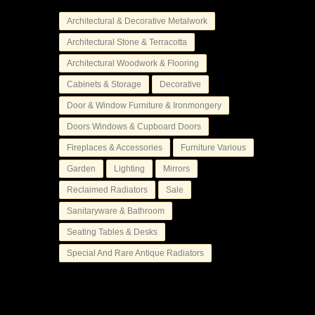
Architectural & Decorative Metalwork
Architectural Stone & Terracotta
Architectural Woodwork & Flooring
Cabinets & Storage
Decorative
Door & Window Furniture & Ironmongery
Doors Windows & Cupboard Doors
Fireplaces & Accessories
Furniture Various
Garden
Lighting
Mirrors
Reclaimed Radiators
Sale
Sanitaryware & Bathroom
Seating Tables & Desks
Special And Rare Antique Radiators