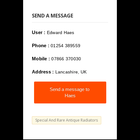
SEND A MESSAGE
User :
Edward Haes
Phone :
01254 389559
Mobile :
07866 370030
Address :
Lancashire, UK
Send a message to
Haes
Special And Rare Antique Radiators