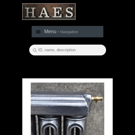
Menu -
Navigation