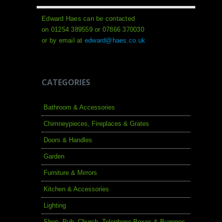
Edward Haes can be contacted
on 01254 389559 or 07866 370030
or by email at
edward@haes.co.uk
CATEGORIES
Bathroom & Accessories
Chimneypieces, Fireplaces & Grates
Doors & Handles
Garden
Furniture & Mirrors
Kitchen & Accessories
Lighting
Shop, Pub, Church, Telephone Boxes & Bygones