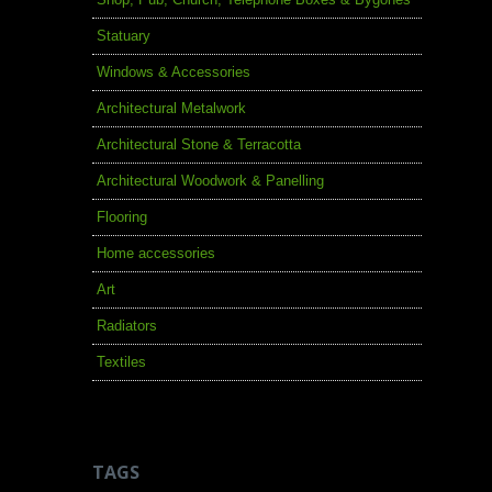
Statuary
Windows & Accessories
Architectural Metalwork
Architectural Stone & Terracotta
Architectural Woodwork & Panelling
Flooring
Home accessories
Art
Radiators
Textiles
TAGS