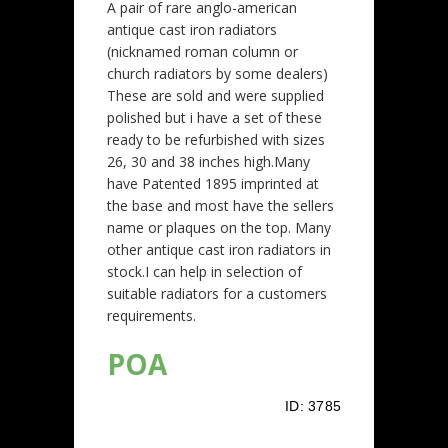
A pair of rare anglo-american
antique cast iron radiators
(nicknamed roman column or
church radiators by some dealers)
These are sold and were supplied
polished but i have a set of these
ready to be refurbished with sizes
26, 30 and 38 inches high.Many
have Patented 1895 imprinted at
the base and most have the sellers
name or plaques on the top. Many
other antique cast iron radiators in
stock.I can help in selection of
suitable radiators for a customers
requirements.
POA
ID:
3785