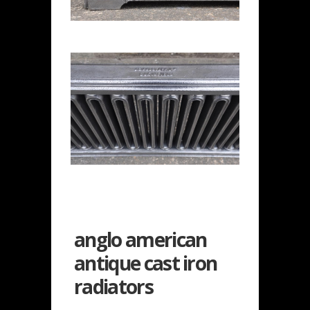
anglo american
antique cast iron
radiators