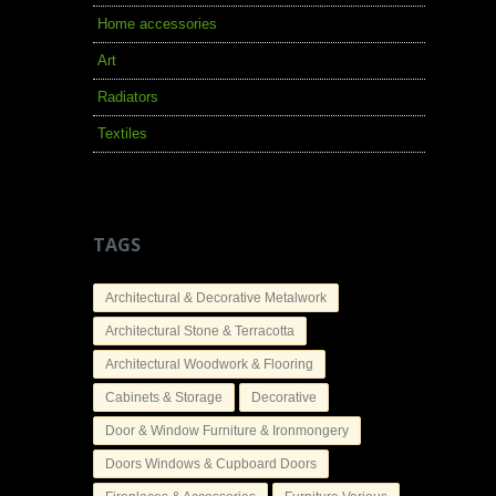
Home accessories
Art
Radiators
Textiles
TAGS
Architectural & Decorative Metalwork
Architectural Stone & Terracotta
Architectural Woodwork & Flooring
Cabinets & Storage
Decorative
Door & Window Furniture & Ironmongery
Doors Windows & Cupboard Doors