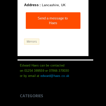
Address :
Lancashire, UK
Send a message to
Haes
Mirrors
Edward Haes can be contacted
on 01254 389559 or 07866 370030
or by email at
edward@haes.co.uk
CATEGORIES