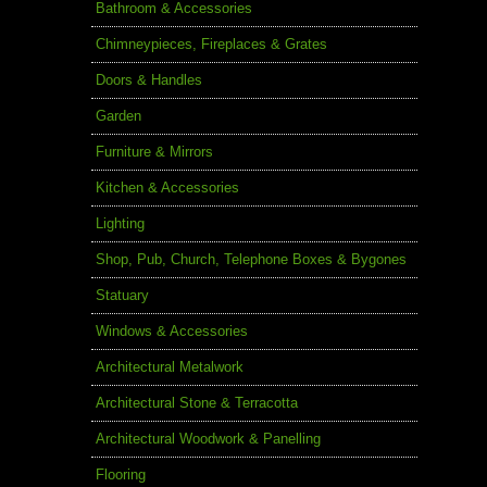
Bathroom & Accessories
Chimneypieces, Fireplaces & Grates
Doors & Handles
Garden
Furniture & Mirrors
Kitchen & Accessories
Lighting
Shop, Pub, Church, Telephone Boxes & Bygones
Statuary
Windows & Accessories
Architectural Metalwork
Architectural Stone & Terracotta
Architectural Woodwork & Panelling
Flooring