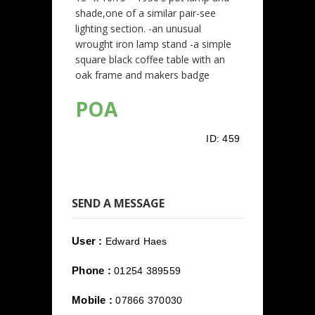
shade,one of a similar pair-see
lighting section. -an unusual
wrought iron lamp stand -a simple
square black coffee table with an
oak frame and makers badge
POA
ID:
459
SEND A MESSAGE
User :
Edward Haes
Phone :
01254 389559
Mobile :
07866 370030