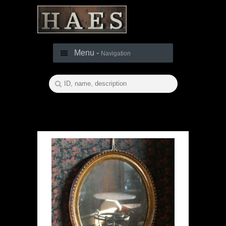
Menu -
Navigation