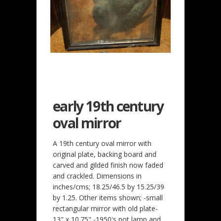
early 19th century
oval mirror
A 19th century oval mirror with
original plate, backing board and
carved and gilded finish now faded
and crackled. Dimensions in
inches/cms; 18.25/46.5 by 15.25/39
by 1.25. Other items shown; -small
rectangular mirror with old plate-
13" x 10.75" -1950's pot lamp and