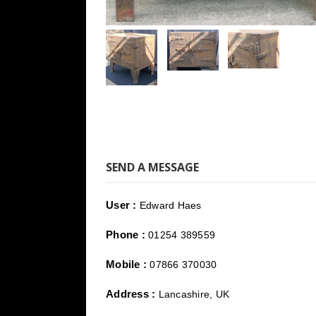
SEND A MESSAGE
User :
Edward Haes
Phone :
01254 389559
Mobile :
07866 370030
Address :
Lancashire, UK