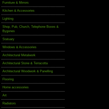
Furniture & Mirrors
Kitchen & Accessories
Lighting
Shop, Pub, Church, Telephone Boxes &
Bygones
Statuary
Windows & Accessories
Architectural Metalwork
Architectural Stone & Terracotta
Architectural Woodwork & Panelling
Flooring
Home accessories
Art
Radiators