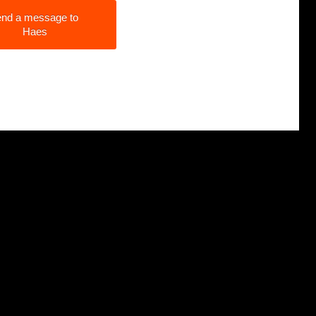
nd a message to
Haes