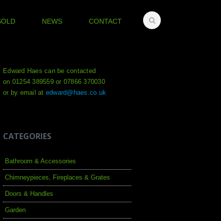
SOLD
NEWS
CONTACT
Edward Haes can be contacted
on 01254 389559 or 07866 370030
or by email at
edward@haes.co.uk
CATEGORIES
Bathroom & Accessories
Chimneypieces, Fireplaces & Grates
Doors & Handles
Garden