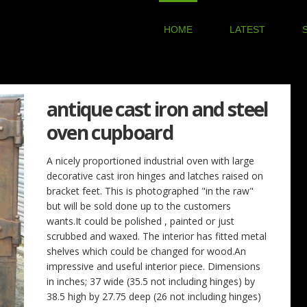
HOME
LATEST
antique cast iron and steel
oven cupboard
A nicely proportioned industrial oven with large
decorative cast iron hinges and latches raised on
bracket feet. This is photographed "in the raw"
but will be sold done up to the customers
wants.It could be polished , painted or just
scrubbed and waxed. The interior has fitted metal
shelves which could be changed for wood.An
impressive and useful interior piece. Dimensions
in inches; 37 wide (35.5 not including hinges) by
38.5 high by 27.75 deep (26 not including hinges)