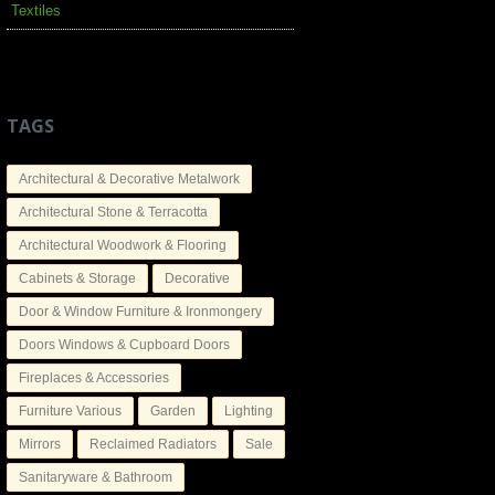
Textiles
TAGS
Architectural & Decorative Metalwork
Architectural Stone & Terracotta
Architectural Woodwork & Flooring
Cabinets & Storage
Decorative
Door & Window Furniture & Ironmongery
Doors Windows & Cupboard Doors
Fireplaces & Accessories
Furniture Various
Garden
Lighting
Mirrors
Reclaimed Radiators
Sale
Sanitaryware & Bathroom