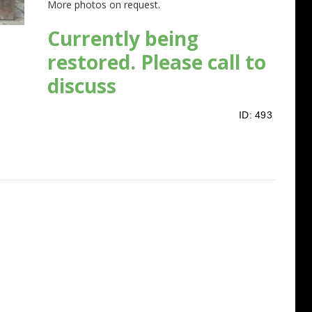
More photos on request.
Currently being
restored. Please call to
discuss
ID:
493