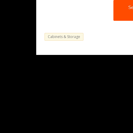
Se
Cabinets & Storage