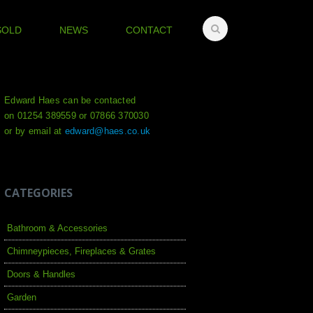
SOLD
NEWS
CONTACT
Edward Haes can be contacted
on 01254 389559 or 07866 370030
or by email at
edward@haes.co.uk
CATEGORIES
Bathroom & Accessories
Chimneypieces, Fireplaces & Grates
Doors & Handles
Garden