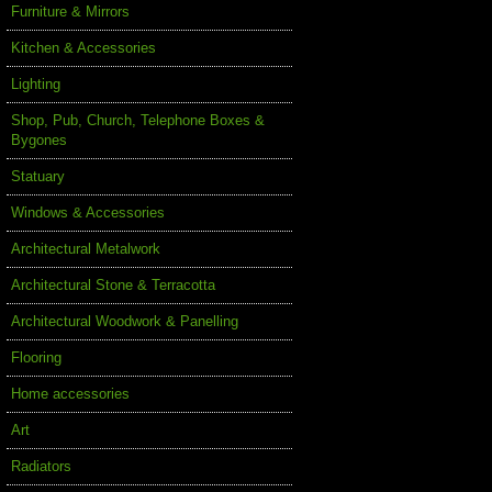
Furniture & Mirrors
Kitchen & Accessories
Lighting
Shop, Pub, Church, Telephone Boxes &
Bygones
Statuary
Windows & Accessories
Architectural Metalwork
Architectural Stone & Terracotta
Architectural Woodwork & Panelling
Flooring
Home accessories
Art
Radiators