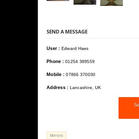
SEND A MESSAGE
User :
Edward Haes
Phone :
01254 389559
Mobile :
07866 370030
Address :
Lancashire, UK
Se
Mirrors