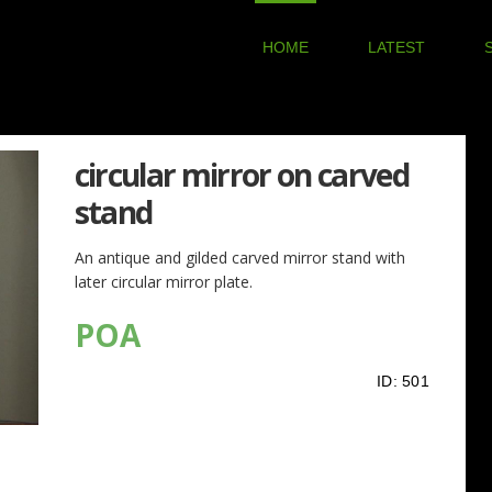
HOME
LATEST
circular mirror on carved
stand
An antique and gilded carved mirror stand with
later circular mirror plate.
POA
ID:
501