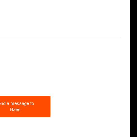
nd a message to
Haes