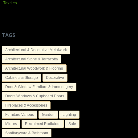
Textiles
TAGS
Architectural & Decorative Metalwork
Architectural Stone & Terracotta
Architectural Woodwork & Flooring
Cabinets & Storage
Decorative
Door & Window Furniture & Ironmongery
Doors Windows & Cupboard Doors
Fireplaces & Accessories
Furniture Various
Garden
Lighting
Mirrors
Reclaimed Radiators
Sale
Sanitaryware & Bathroom