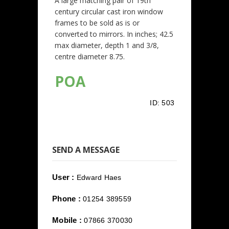
A large matching pair of 19th
century circular cast iron window
frames to be sold as is or
converted to mirrors. In inches; 42.5
max diameter, depth 1 and 3/8,
centre diameter 8.75.
POA
ID:
503
SEND A MESSAGE
User :
Edward Haes
Phone :
01254 389559
Mobile :
07866 370030