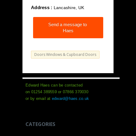
Address :
Lancashire, UK
Send a message to
Haes
Doors Windows & Cupboard Doors
Edward Haes can be contacted
on 01254 389559 or 07866 370030
or by email at
edward@haes.co.uk
CATEGORIES