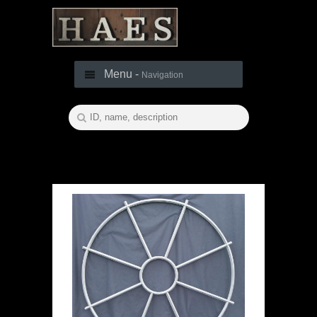
Menu -
Navigation