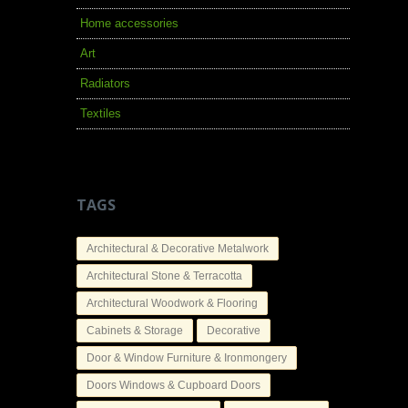
Home accessories
Art
Radiators
Textiles
TAGS
Architectural & Decorative Metalwork
Architectural Stone & Terracotta
Architectural Woodwork & Flooring
Cabinets & Storage
Decorative
Door & Window Furniture & Ironmongery
Doors Windows & Cupboard Doors