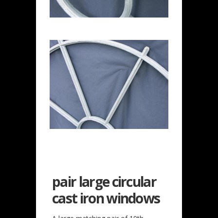
pair large circular
cast iron windows