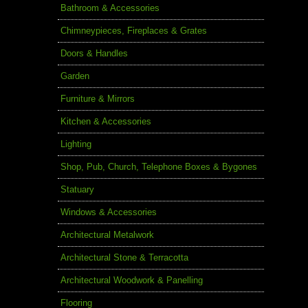
Bathroom & Accessories
Chimneypieces, Fireplaces & Grates
Doors & Handles
Garden
Furniture & Mirrors
Kitchen & Accessories
Lighting
Shop, Pub, Church, Telephone Boxes & Bygones
Statuary
Windows & Accessories
Architectural Metalwork
Architectural Stone & Terracotta
Architectural Woodwork & Panelling
Flooring