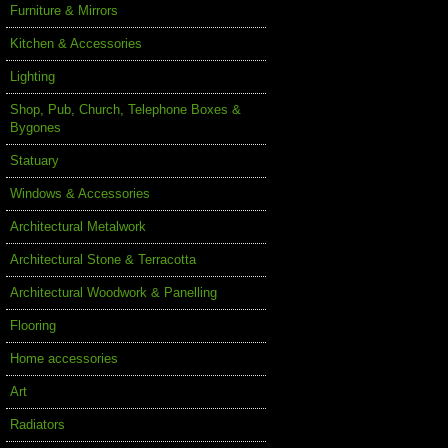
Furniture & Mirrors
Kitchen & Accessories
Lighting
Shop, Pub, Church, Telephone Boxes &
Bygones
Statuary
Windows & Accessories
Architectural Metalwork
Architectural Stone & Terracotta
Architectural Woodwork & Panelling
Flooring
Home accessories
Art
Radiators