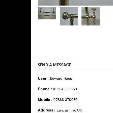
SEND A MESSAGE
User :
Edward Haes
Phone :
01254 389559
Mobile :
07866 370030
Address :
Lancashire, UK