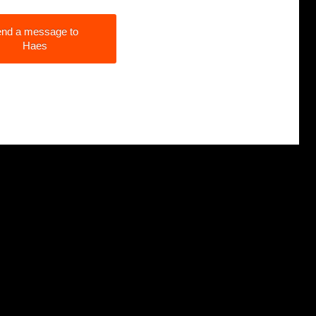
nd a message to
Haes