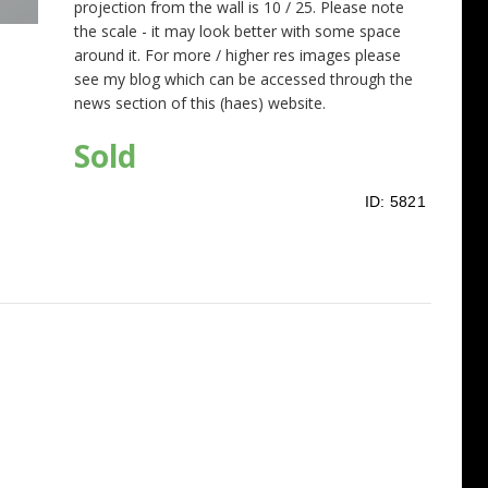
projection from the wall is 10 / 25. Please note
the scale - it may look better with some space
around it. For more / higher res images please
see my blog which can be accessed through the
news section of this (haes) website.
Sold
ID:
5821