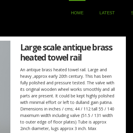
HOME
LATEST
Large scale antique brass
heated towel rail
An antique brass heated towel rail. Large and
heavy ,approx early 20th century. This has been
fully polished and pressure tested. The valve with
its original wooden wheel works smoothly and all
parts are present. It could be kept highly polished
with minimal effort or left to dulland gain patina.
Dimensions in inches / cms; 44 / 112 tall 55 / 140
maximum width including valve (51.5 / 131 width
to outer edge of floor plates) Tube is approx
2inch diameter, lugs approx 3 inch. Max