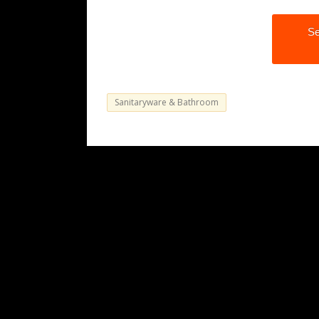
Se
Sanitaryware & Bathroom