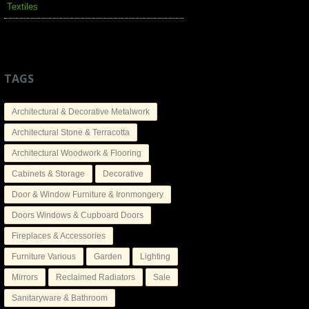
Textiles
TAGS
Architectural & Decorative Metalwork
Architectural Stone & Terracotta
Architectural Woodwork & Flooring
Cabinets & Storage
Decorative
Door & Window Furniture & Ironmongery
Doors Windows & Cupboard Doors
Fireplaces & Accessories
Furniture Various
Garden
Lighting
Mirrors
Reclaimed Radiators
Sale
Sanitaryware & Bathroom