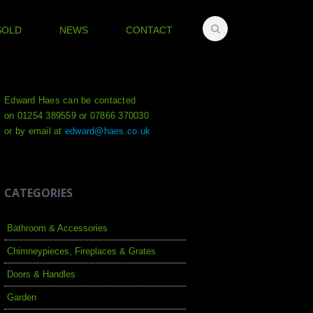
SOLD
NEWS
CONTACT
Edward Haes can be contacted
on 01254 389559 or 07866 370030
or by email at
edward@haes.co.uk
CATEGORIES
Bathroom & Accessories
Chimneypieces, Fireplaces & Grates
Doors & Handles
Garden