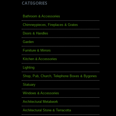
CATEGORIES
Bathroom & Accessories
Chimneypieces, Fireplaces & Grates
Doors & Handles
Garden
Furniture & Mirrors
Kitchen & Accessories
Lighting
Shop, Pub, Church, Telephone Boxes & Bygones
Statuary
Windows & Accessories
Architectural Metalwork
Architectural Stone & Terracotta