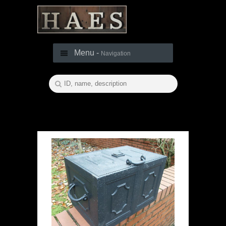
Menu -
Navigation