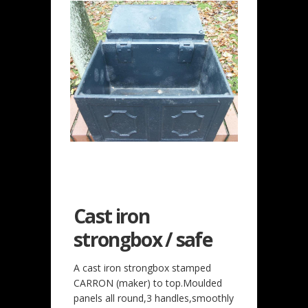
Cast iron
strongbox / safe
A cast iron strongbox stamped
CARRON (maker) to top.Moulded
panels all round,3 handles,smoothly