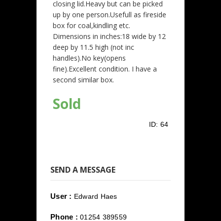
closing lid.Heavy but can be picked
up by one person.Usefull as fireside
box for coal,kindling etc.
Dimensions in inches:18 wide by 12
deep by 11.5 high (not inc
handles).No key(opens
fine).Excellent condition. I have a
second similar box.
Sold
ID:
64
SEND A MESSAGE
User :
Edward Haes
Phone :
01254 389559