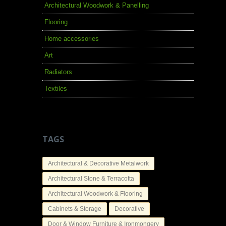
Architectural Woodwork & Panelling
Flooring
Home accessories
Art
Radiators
Textiles
TAGS
Architectural & Decorative Metalwork
Architectural Stone & Terracotta
Architectural Woodwork & Flooring
Cabinets & Storage
Decorative
Door & Window Furniture & Ironmongery