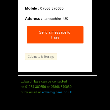
Mobile :
07866 370030
Address :
Lancashire, UK
Send a message to
Haes
Cabinets & Storage
Edward Haes can be contacted
on 01254 389559 or 07866 370030
or by email at
edward@haes.co.uk