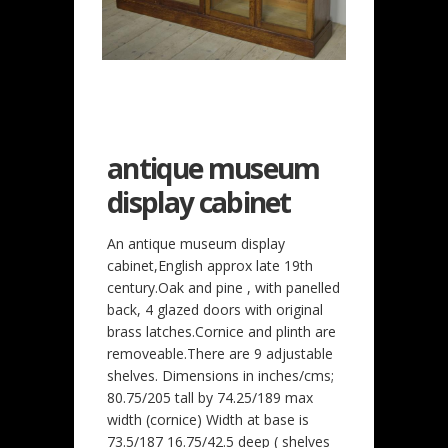
antique museum
display cabinet
An antique museum display
cabinet,English approx late 19th
century.Oak and pine , with panelled
back, 4 glazed doors with original
brass latches.Cornice and plinth are
removeable.There are 9 adjustable
shelves. Dimensions in inches/cms;
80.75/205 tall by 74.25/189 max
width (cornice) Width at base is
73.5/187 16.75/42.5 deep ( shelves