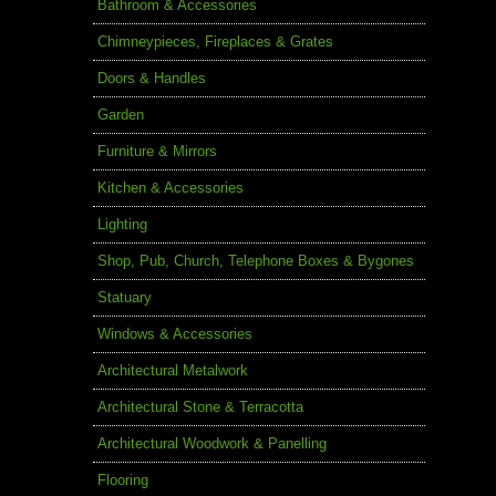
Bathroom & Accessories
Chimneypieces, Fireplaces & Grates
Doors & Handles
Garden
Furniture & Mirrors
Kitchen & Accessories
Lighting
Shop, Pub, Church, Telephone Boxes & Bygones
Statuary
Windows & Accessories
Architectural Metalwork
Architectural Stone & Terracotta
Architectural Woodwork & Panelling
Flooring