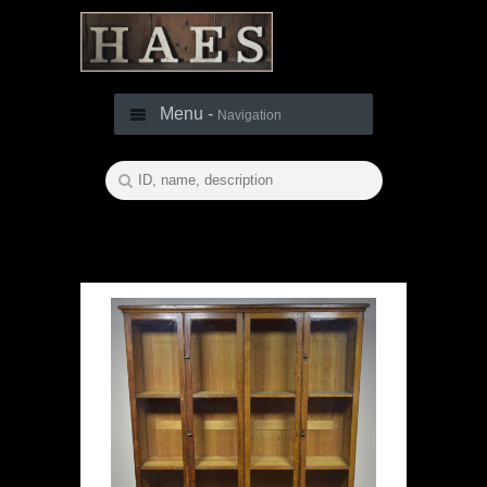
Menu -
Navigation