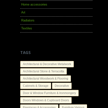
Home accessories
Art
Radiators
Textiles
TAGS
Architectural & Decorative Metalwork
Architectural Stone & Terracotta
Architectural Woodwork & Flooring
Cabinets & Storage
Decorative
Door & Window Furniture & Ironmongery
Doors Windows & Cupboard Doors
Fireplaces & Accessories
Furniture Various