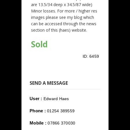
are 13.5/34 deep x 34.5/87 wide)
Minor losses. For more / higher res
images please see my blog which
can be accessed through the news
section of this (haes) website.
Sold
ID:
6459
SEND A MESSAGE
User :
Edward Haes
Phone :
01254 389559
Mobile :
07866 370030