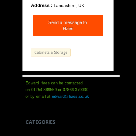
Address :
Lancashire, UK
Send a message to
Haes
Cabinets & Storage
Edward Haes can be contacted
on 01254 389559 or 07866 370030
or by email at
edward@haes.co.uk
CATEGORIES