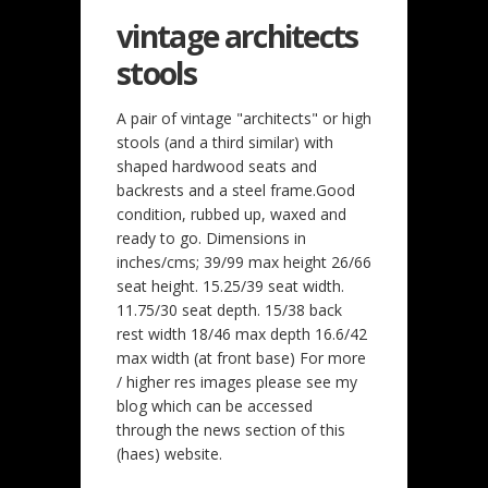
vintage architects
stools
A pair of vintage "architects" or high
stools (and a third similar) with
shaped hardwood seats and
backrests and a steel frame.Good
condition, rubbed up, waxed and
ready to go. Dimensions in
inches/cms; 39/99 max height 26/66
seat height. 15.25/39 seat width.
11.75/30 seat depth. 15/38 back
rest width 18/46 max depth 16.6/42
max width (at front base) For more
/ higher res images please see my
blog which can be accessed
through the news section of this
(haes) website.