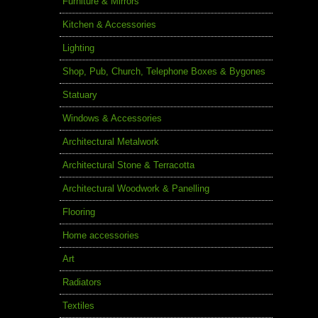
Furniture & Mirrors
Kitchen & Accessories
Lighting
Shop, Pub, Church, Telephone Boxes & Bygones
Statuary
Windows & Accessories
Architectural Metalwork
Architectural Stone & Terracotta
Architectural Woodwork & Panelling
Flooring
Home accessories
Art
Radiators
Textiles