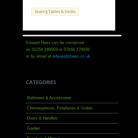
Seating Tables & Desks
Edward Haes can be contacted
on 01254 389559 or 07866 370030
or by email at
edward@haes.co.uk
CATEGORIES
Bathroom & Accessories
Chimneypieces, Fireplaces & Grates
Doors & Handles
Garden