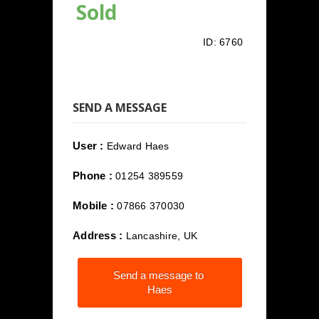
Sold
ID:
6760
SEND A MESSAGE
User :
Edward Haes
Phone :
01254 389559
Mobile :
07866 370030
Address :
Lancashire, UK
Send a message to
Haes