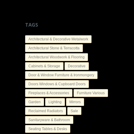
TAGS
Architectural & Decorative Metalwork
Architectural Stone & Terracotta
Architectural Woodwork & Flooring
Cabinets & Storage
Decorative
Door & Window Furniture & Ironmongery
Doors Windows & Cupboard Doors
Fireplaces & Accessories
Furniture Various
Garden
Lighting
Mirrors
Reclaimed Radiators
Sale
Sanitaryware & Bathroom
Seating Tables & Desks