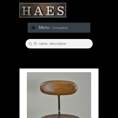
Menu -
Navigation