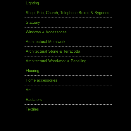
Lighting
Shop, Pub, Church, Telephone Boxes & Bygones
Statuary
Windows & Accessories
Architectural Metalwork
Architectural Stone & Terracotta
Architectural Woodwork & Panelling
Flooring
Home accessories
Art
Radiators
Textiles