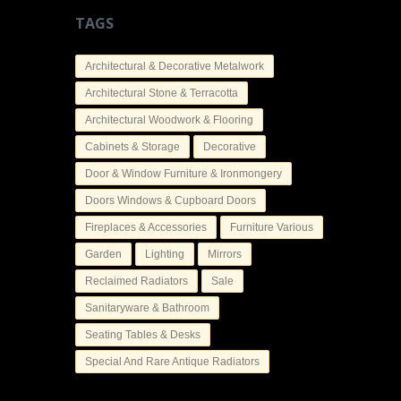
TAGS
Architectural & Decorative Metalwork
Architectural Stone & Terracotta
Architectural Woodwork & Flooring
Cabinets & Storage
Decorative
Door & Window Furniture & Ironmongery
Doors Windows & Cupboard Doors
Fireplaces & Accessories
Furniture Various
Garden
Lighting
Mirrors
Reclaimed Radiators
Sale
Sanitaryware & Bathroom
Seating Tables & Desks
Special And Rare Antique Radiators