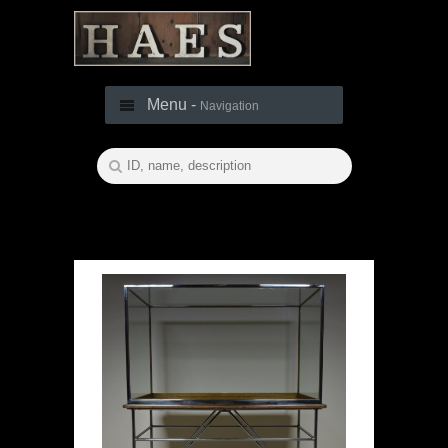
Menu -
Navigation