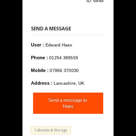
ID:
6848
SEND A MESSAGE
User :
Edward Haes
Phone :
01254 389559
Mobile :
07866 370030
Address :
Lancashire, UK
Send a message to
Haes
Cabinets & Storage