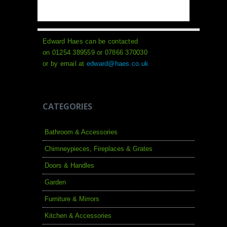
Edward Haes can be contacted
on 01254 389559 or 07866 370030
or by email at
edward@haes.co.uk
CATEGORIES
Bathroom & Accessories
Chimneypieces, Fireplaces & Grates
Doors & Handles
Garden
Furniture & Mirrors
Kitchen & Accessories