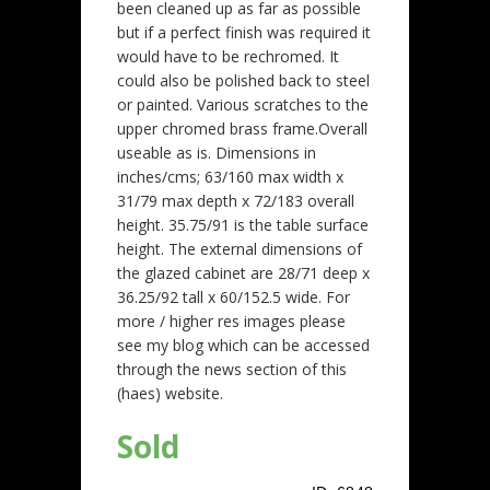
been cleaned up as far as possible
but if a perfect finish was required it
would have to be rechromed. It
could also be polished back to steel
or painted. Various scratches to the
upper chromed brass frame.Overall
useable as is. Dimensions in
inches/cms; 63/160 max width x
31/79 max depth x 72/183 overall
height. 35.75/91 is the table surface
height. The external dimensions of
the glazed cabinet are 28/71 deep x
36.25/92 tall x 60/152.5 wide. For
more / higher res images please
see my blog which can be accessed
through the news section of this
(haes) website.
Sold