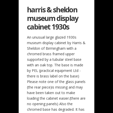
harris & sheldon
museum display
cabinet 1930s
An unusual large glazed 1930s
museum display cabinet by Harris &
Sheldon of Birmingham with a
chromed brass framed upper
supported by a tubular steel base
with an oak top. The base is made
by PEL (practical equipment Ltd -
there is brass label on the base)
Please note one of the glass panels
(the rear piece)is missing and may
have been taken out to make
loading the cabinet easier.(there are
no opening panels) Also the
chromed base has degraded. It has