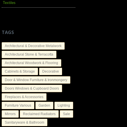
Textiles
TAGS
Architectural & Decorative Metalwork
Architectural Stone & Terracotta
Architectural Woodwork & Flooring
Cabinets & Storage
Decorative
Door & Window Furniture & Ironmongery
Doors Windows & Cupboard Doors
Fireplaces & Accessories
Furniture Various
Garden
Lighting
Mirrors
Reclaimed Radiators
Sale
Sanitaryware & Bathroom