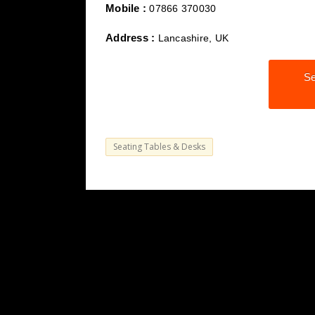
Mobile :
07866 370030
Address :
Lancashire, UK
Se
Seating Tables & Desks