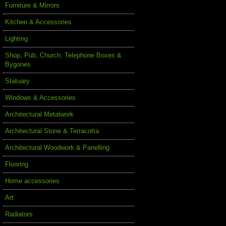
Furniture & Mirrors
Kitchen & Accessories
Lighting
Shop, Pub, Church, Telephone Boxes &
Bygones
Statuary
Windows & Accessories
Architectural Metalwork
Architectural Stone & Terracotta
Architectural Woodwork & Panelling
Flooring
Home accessories
Art
Radiators