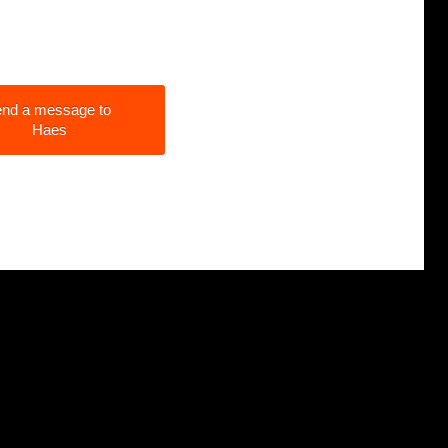
nd a message to
Haes