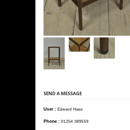
SEND A MESSAGE
User :
Edward Haes
Phone :
01254 389559