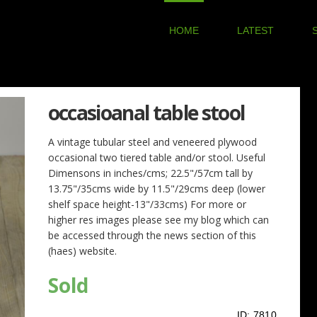
HOME
LATEST
occasioanal table stool
A vintage tubular steel and veneered plywood
occasional two tiered table and/or stool. Useful
Dimensons in inches/cms; 22.5"/57cm tall by
13.75"/35cms wide by 11.5"/29cms deep (lower
shelf space height-13"/33cms) For more or
higher res images please see my blog which can
be accessed through the news section of this
(haes) website.
Sold
ID:
7810