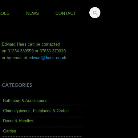
SOLD
NEWS
CONTACT
Edward Haes can be contacted
on 01254 389559 or 07866 370030
or by email at
edward@haes.co.uk
CATEGORIES
Bathroom & Accessories
Chimneypieces, Fireplaces & Grates
Doors & Handles
Garden