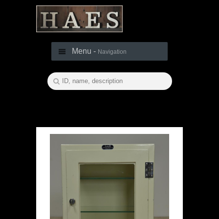
Menu -
Navigation