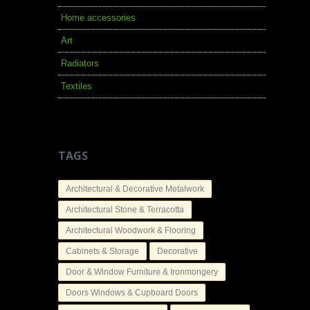
Home accessories
Art
Radiators
Textiles
TAGS
Architectural & Decorative Metalwork
Architectural Stone & Terracotta
Architectural Woodwork & Flooring
Cabinets & Storage
Decorative
Door & Window Furniture & Ironmongery
Doors Windows & Cupboard Doors