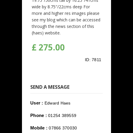
19.75"/50cms tall by 16.25"/41cms
wide by 8.75"/22cms deep For
more and higher res images please
see my blog which can be accessed
through the news section of this
(haes) website.
£ 275.00
ID:
7811
SEND A MESSAGE
User :
Edward Haes
Phone :
01254 389559
Mobile :
07866 370030