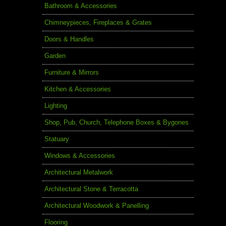
Bathroom & Accessories
Chimneypieces, Fireplaces & Grates
Doors & Handles
Garden
Furniture & Mirrors
Kitchen & Accessories
Lighting
Shop, Pub, Church, Telephone Boxes & Bygones
Statuary
Windows & Accessories
Architectural Metalwork
Architectural Stone & Terracotta
Architectural Woodwork & Panelling
Flooring