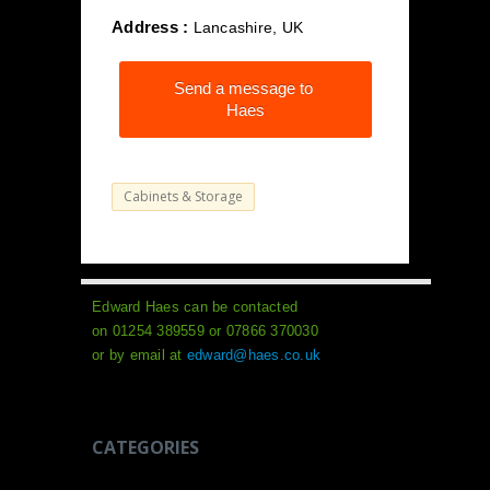
Address :
Lancashire, UK
Send a message to
Haes
Cabinets & Storage
Edward Haes can be contacted
on 01254 389559 or 07866 370030
or by email at
edward@haes.co.uk
CATEGORIES