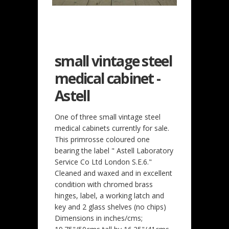
small vintage steel
medical cabinet -
Astell
One of three small vintage steel
medical cabinets currently for sale.
This primrosse coloured one
bearing the label " Astell Laboratory
Service Co Ltd London S.E.6."
Cleaned and waxed and in excellent
condition with chromed brass
hinges, label, a working latch and
key and 2 glass shelves (no chips)
Dimensions in inches/cms;