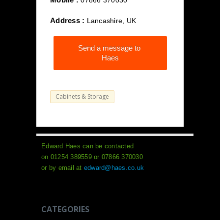
07866 370030
Address :
Lancashire, UK
Send a message to
Haes
Cabinets & Storage
Edward Haes can be contacted
on 01254 389559 or 07866 370030
or by email at
edward@haes.co.uk
CATEGORIES