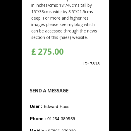
in inches/cms; 18"/46cms tall by
15"/38cms wide by 8.5"/21.5cms
deep. For more and higher res
images please see my blog which
can be accessed through the news
section of this (haes) website.
£ 275.00
ID:
7813
SEND A MESSAGE
User :
Edward Haes
Phone :
01254 389559
Mobile :