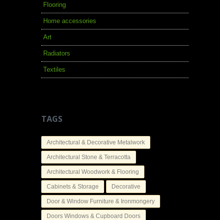
Flooring
Home accessories
Art
Radiators
Textiles
TAGS
Architectural & Decorative Metalwork
Architectural Stone & Terracotta
Architectural Woodwork & Flooring
Cabinets & Storage
Decorative
Door & Window Furniture & Ironmongery
Doors Windows & Cupboard Doors