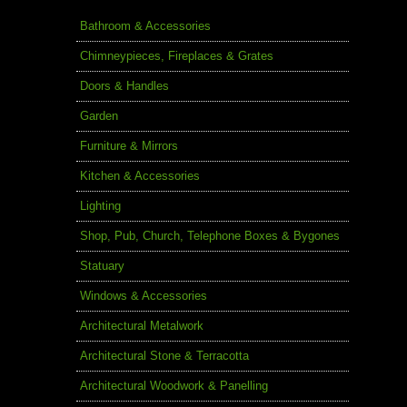
Bathroom & Accessories
Chimneypieces, Fireplaces & Grates
Doors & Handles
Garden
Furniture & Mirrors
Kitchen & Accessories
Lighting
Shop, Pub, Church, Telephone Boxes & Bygones
Statuary
Windows & Accessories
Architectural Metalwork
Architectural Stone & Terracotta
Architectural Woodwork & Panelling