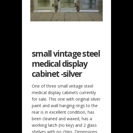
small vintage steel
medical display
cabinet -silver
One of three small vintage steel
medical display cabinets currently
for sale. This one with original silver
paint and wall hanging rings to the
rear is in excellent condition, has
been cleaned and waxed, has a
working latch (no key) and 2 glass
shelves with no chips. Dimensions