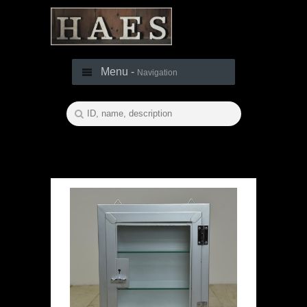
Menu -
Navigation