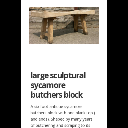
large sculptural
sycamore
butchers block
A six foot antique sycamore
butchers block with one plank top (
and ends). Shaped by many years
of butchering and scraping to its