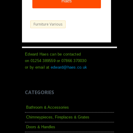
Haes
Furniture Various
Edward Haes can be contacted
on 01254 389559 or 07866 370030
or by email at
edward@haes.co.uk
CATEGORIES
Bathroom & Accessories
Chimneypieces, Fireplaces & Grates
Doors & Handles