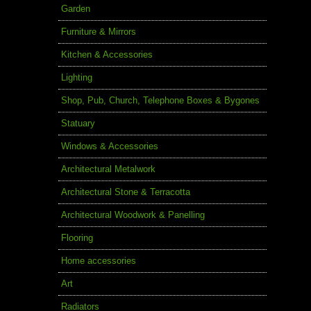
Garden
Furniture & Mirrors
Kitchen & Accessories
Lighting
Shop, Pub, Church, Telephone Boxes & Bygones
Statuary
Windows & Accessories
Architectural Metalwork
Architectural Stone & Terracotta
Architectural Woodwork & Panelling
Flooring
Home accessories
Art
Radiators