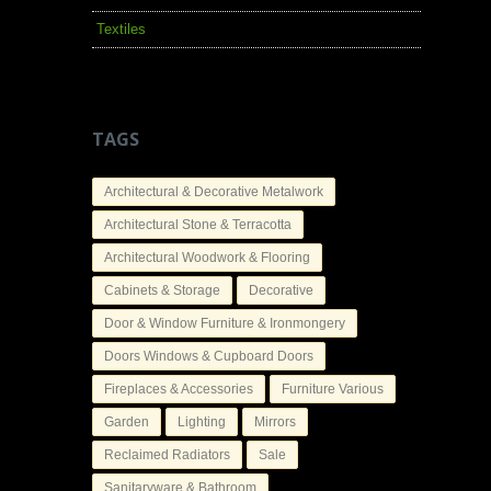
Textiles
TAGS
Architectural & Decorative Metalwork
Architectural Stone & Terracotta
Architectural Woodwork & Flooring
Cabinets & Storage
Decorative
Door & Window Furniture & Ironmongery
Doors Windows & Cupboard Doors
Fireplaces & Accessories
Furniture Various
Garden
Lighting
Mirrors
Reclaimed Radiators
Sale
Sanitaryware & Bathroom