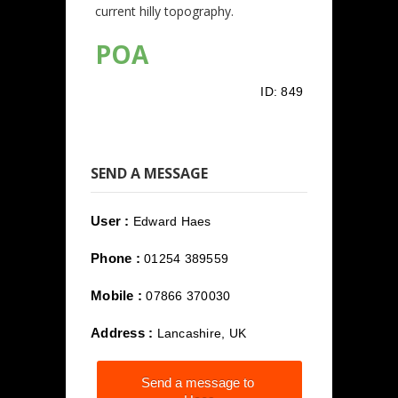
current hilly topography.
POA
ID:
849
SEND A MESSAGE
User :
Edward Haes
Phone :
01254 389559
Mobile :
07866 370030
Address :
Lancashire, UK
Send a message to