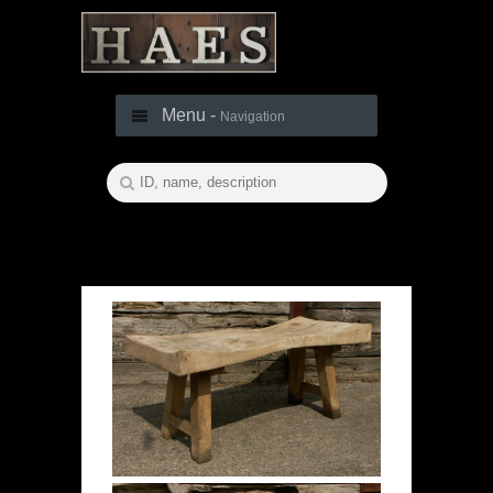
Menu -
Navigation