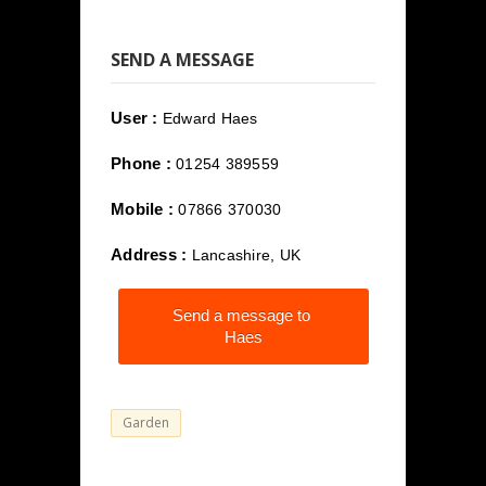
SEND A MESSAGE
User :
Edward Haes
Phone :
01254 389559
Mobile :
07866 370030
Address :
Lancashire, UK
Send a message to
Haes
Garden