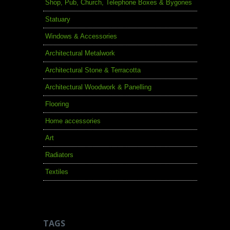
Shop, Pub, Church, Telephone Boxes & Bygones
Statuary
Windows & Accessories
Architectural Metalwork
Architectural Stone & Terracotta
Architectural Woodwork & Panelling
Flooring
Home accessories
Art
Radiators
Textiles
TAGS