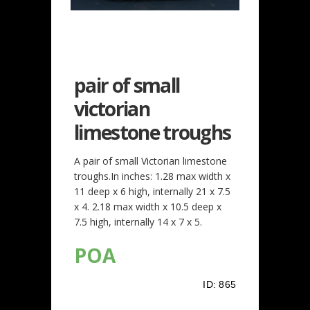
pair of small
victorian
limestone troughs
A pair of small Victorian limestone
troughs.In inches: 1.28 max width x
11 deep x 6 high, internally 21 x 7.5
x 4. 2.18 max width x 10.5 deep x
7.5 high, internally 14 x 7 x 5.
POA
ID:
865