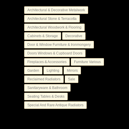
Architectural & Decorative Metalwork
Architectural Stone & Terracotta
Architectural Woodwork & Flooring
Cabinets & Storage
Decorative
Door & Window Furniture & Ironmongery
Doors Windows & Cupboard Doors
Fireplaces & Accessories
Furniture Various
Garden
Lighting
Mirrors
Reclaimed Radiators
Sale
Sanitaryware & Bathroom
Seating Tables & Desks
Special And Rare Antique Radiators