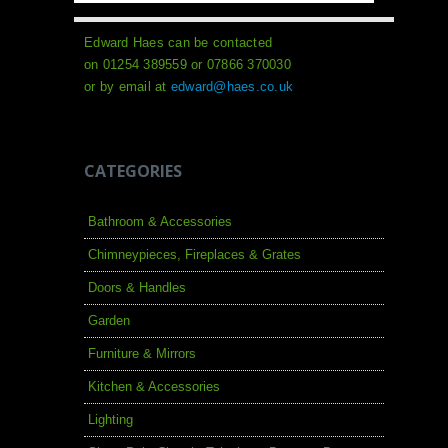
Edward Haes can be contacted
on 01254 389559 or 07866 370030
or by email at
edward@haes.co.uk
CATEGORIES
Bathroom & Accessories
Chimneypieces, Fireplaces & Grates
Doors & Handles
Garden
Furniture & Mirrors
Kitchen & Accessories
Lighting