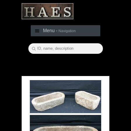
Menu -
Navigation