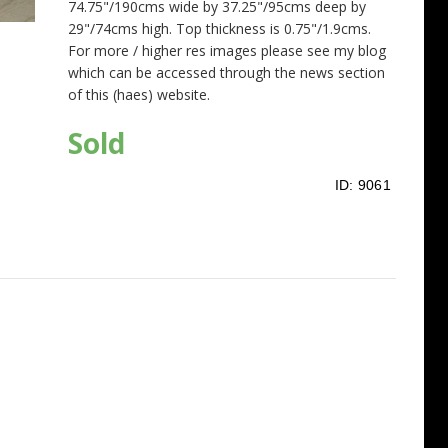
74.75"/190cms wide by 37.25"/95cms deep by
29"/74cms high. Top thickness is 0.75"/1.9cms.
For more / higher res images please see my blog
which can be accessed through the news section
of this (haes) website.
Sold
ID:
9061