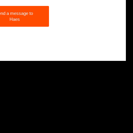
nd a message to
Haes