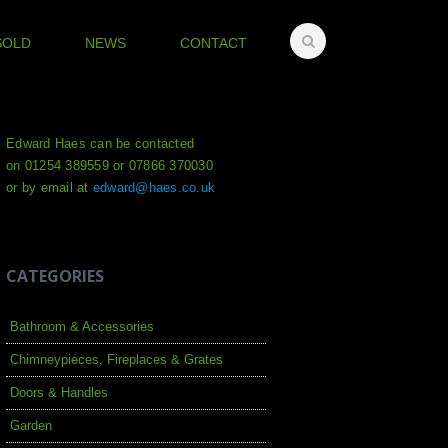
SOLD
NEWS
CONTACT
Edward Haes can be contacted
on 01254 389559 or 07866 370030
or by email at
edward@haes.co.uk
CATEGORIES
Bathroom & Accessories
Chimneypieces, Fireplaces & Grates
Doors & Handles
Garden