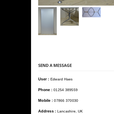
SEND A MESSAGE
User :
Edward Haes
Phone :
01254 389559
Mobile :
07866 370030
Address :
Lancashire, UK