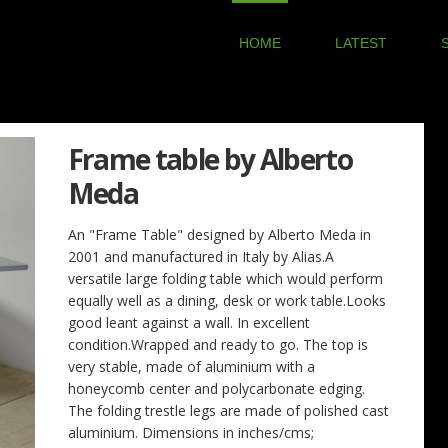
HOME
LATEST
Frame table by Alberto
Meda
An "Frame Table" designed by Alberto Meda in
2001 and manufactured in Italy by Alias.A
versatile large folding table which would perform
equally well as a dining, desk or work table.Looks
good leant against a wall. In excellent
condition.Wrapped and ready to go. The top is
very stable, made of aluminium with a
honeycomb center and polycarbonate edging.
The folding trestle legs are made of polished cast
aluminium. Dimensions in inches/cms;