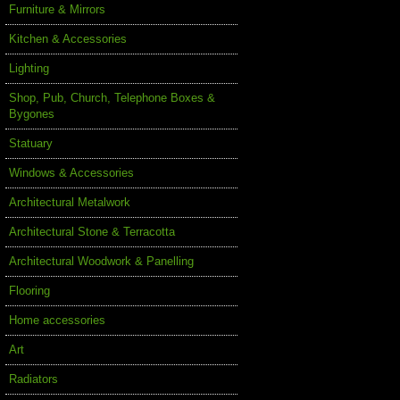
Furniture & Mirrors
Kitchen & Accessories
Lighting
Shop, Pub, Church, Telephone Boxes &
Bygones
Statuary
Windows & Accessories
Architectural Metalwork
Architectural Stone & Terracotta
Architectural Woodwork & Panelling
Flooring
Home accessories
Art
Radiators