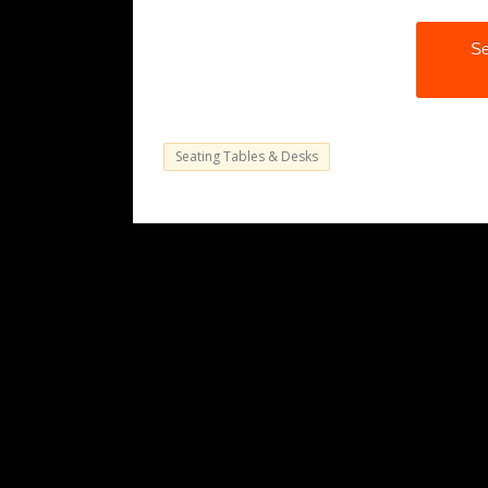
Se
Seating Tables & Desks