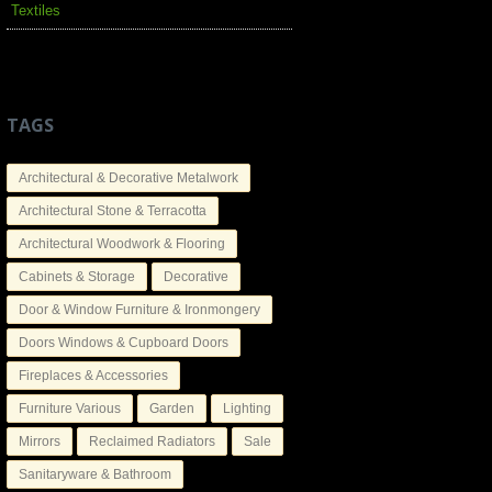
Textiles
TAGS
Architectural & Decorative Metalwork
Architectural Stone & Terracotta
Architectural Woodwork & Flooring
Cabinets & Storage
Decorative
Door & Window Furniture & Ironmongery
Doors Windows & Cupboard Doors
Fireplaces & Accessories
Furniture Various
Garden
Lighting
Mirrors
Reclaimed Radiators
Sale
Sanitaryware & Bathroom