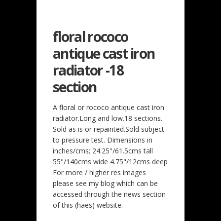
floral rococo
antique cast iron
radiator -18
section
A floral or rococo antique cast iron
radiator.Long and low.18 sections.
Sold as is or repainted.Sold subject
to pressure test. Dimensions in
inches/cms; 24.25"/61.5cms tall
55"/140cms wide 4.75"/12cms deep
For more / higher res images
please see my blog which can be
accessed through the news section
of this (haes) website.