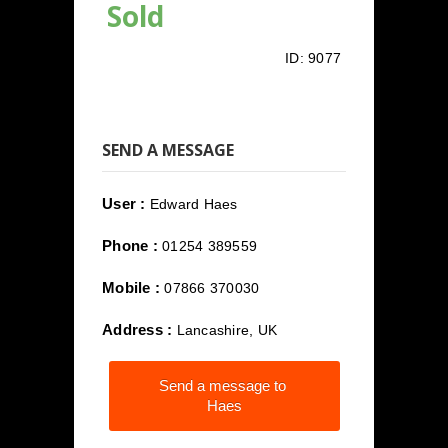
Sold
ID:
9077
SEND A MESSAGE
User :
Edward Haes
Phone :
01254 389559
Mobile :
07866 370030
Address :
Lancashire, UK
Send a message to
Haes