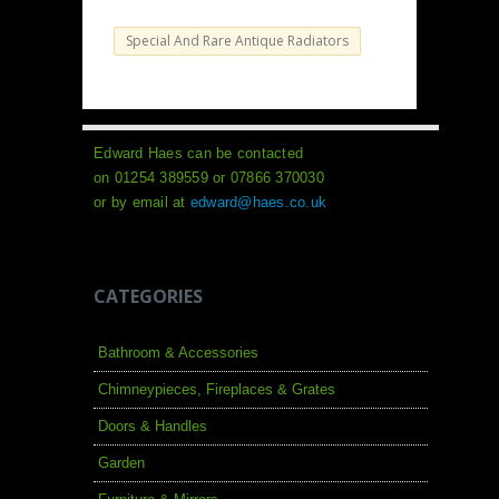
Special And Rare Antique Radiators
Edward Haes can be contacted
on 01254 389559 or 07866 370030
or by email at
edward@haes.co.uk
CATEGORIES
Bathroom & Accessories
Chimneypieces, Fireplaces & Grates
Doors & Handles
Garden