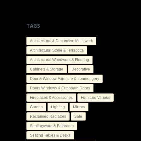
TAGS
Architectural & Decorative Metalwork
Architectural Stone & Terracotta
Architectural Woodwork & Flooring
Cabinets & Storage
Decorative
Door & Window Furniture & Ironmongery
Doors Windows & Cupboard Doors
Fireplaces & Accessories
Furniture Various
Garden
Lighting
Mirrors
Reclaimed Radiators
Sale
Sanitaryware & Bathroom
Seating Tables & Desks