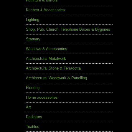
Furniture & Mirrors
Kitchen & Accessories
Lighting
Shop, Pub, Church, Telephone Boxes & Bygones
Statuary
Windows & Accessories
Architectural Metalwork
Architectural Stone & Terracotta
Architectural Woodwork & Panelling
Flooring
Home accessories
Art
Radiators
Textiles