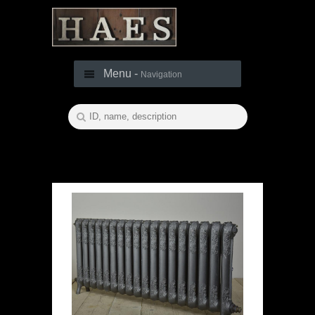
Menu -
Navigation