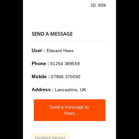
ID:
909
SEND A MESSAGE
User :
Edward Haes
Phone :
01254 389559
Mobile :
07866 370030
Address :
Lancashire, UK
Send a message to
Haes
Furniture Various