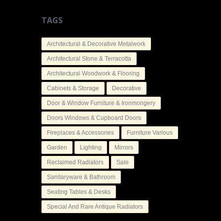
TAGS
Architectural & Decorative Metalwork
Architectural Stone & Terracotta
Architectural Woodwork & Flooring
Cabinets & Storage
Decorative
Door & Window Furniture & Ironmongery
Doors Windows & Cupboard Doors
Fireplaces & Accessories
Furniture Various
Garden
Lighting
Mirrors
Reclaimed Radiators
Sale
Sanitaryware & Bathroom
Seating Tables & Desks
Special And Rare Antique Radiators