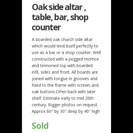
Oak side altar ,
table, bar, shop
counter
A boarded oak church side altar
which would lend itself perfectly to
use as a bar or a shop counter. Well
constructed with a pegged mortice
and tennoned top with boarded
infil, sides and front. All boards are
joined with tongue in grooves and
fixed to the frame with screws and
oak buttons.OPen back with later
shelf. Estimate early to mid 20th
century. Bigger photos on request.
Approx 60" by 30" deep by 40" high
Sold