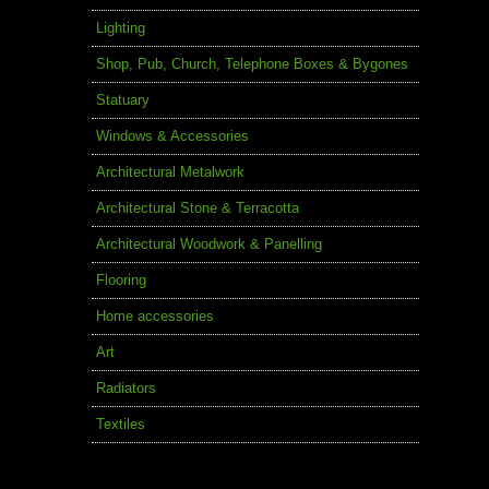
Lighting
Shop, Pub, Church, Telephone Boxes & Bygones
Statuary
Windows & Accessories
Architectural Metalwork
Architectural Stone & Terracotta
Architectural Woodwork & Panelling
Flooring
Home accessories
Art
Radiators
Textiles