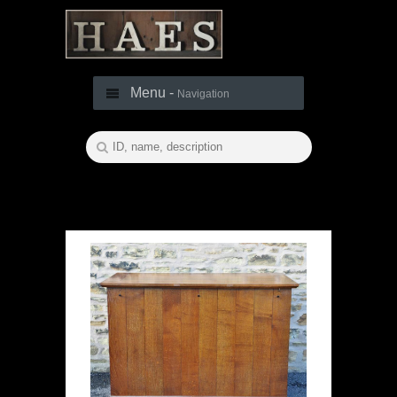
Menu -
Navigation