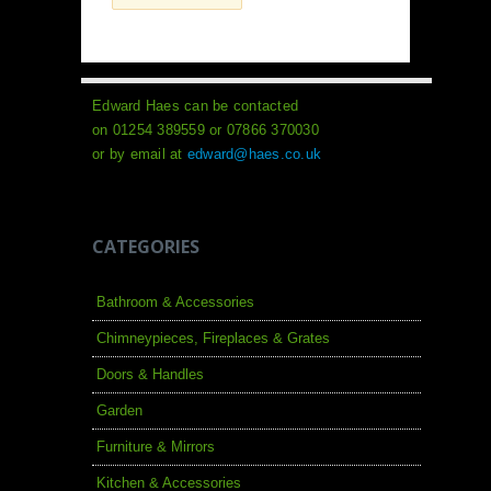
Edward Haes can be contacted
on 01254 389559 or 07866 370030
or by email at
edward@haes.co.uk
CATEGORIES
Bathroom & Accessories
Chimneypieces, Fireplaces & Grates
Doors & Handles
Garden
Furniture & Mirrors
Kitchen & Accessories