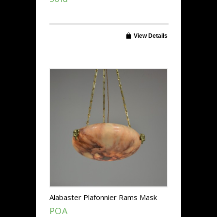
View Details
Alabaster Plafonnier Rams Mask
Mounts
POA