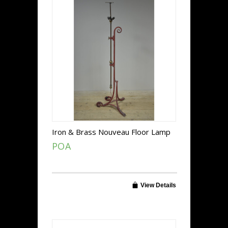
Iron & Brass Nouveau Floor Lamp
POA
View Details