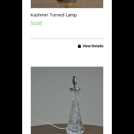
Kashmiri Turned Lamp
Sold
View Details