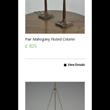
Pair Mahogany Fluted Column
Lamps
£ 825
View Details