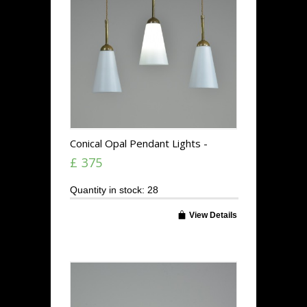
Conical Opal Pendant Lights -
Stemmed
£ 375
Quantity in stock: 28
View Details