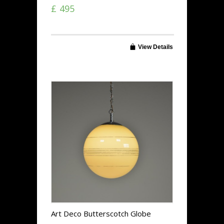
£ 495
View Details
Art Deco Butterscotch Globe
Lights