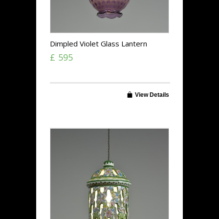
Dimpled Violet Glass Lantern
£ 595
View Details