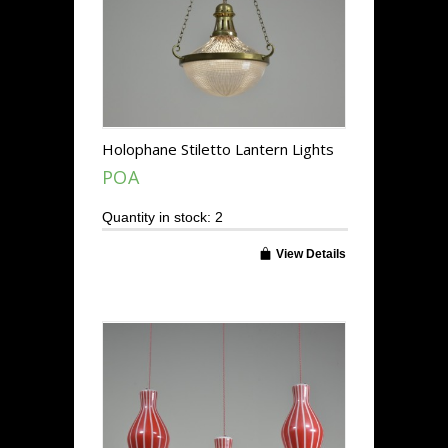
Holophane Stiletto Lantern Lights
POA
Quantity in stock: 2
View Details