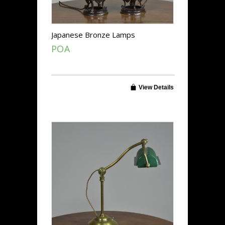
Japanese Bronze Lamps
POA
View Details