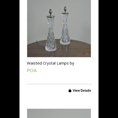
Waisted Crystal Lamps by
Orrefors
POA
View Details