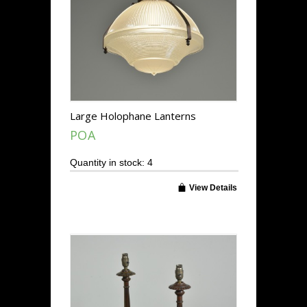
Large Holophane Lanterns
POA
Quantity in stock: 4
View Details