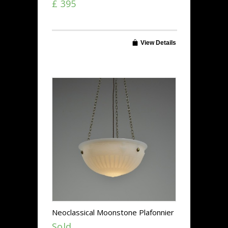
£ 395
View Details
Neoclassical Moonstone Plafonnier
Sold