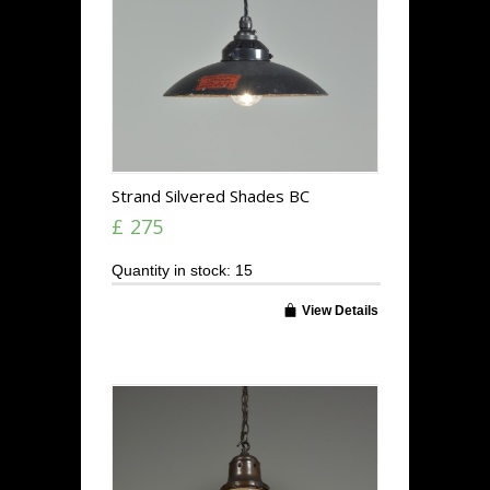
Strand Silvered Shades BC
£ 275
Quantity in stock: 15
View Details