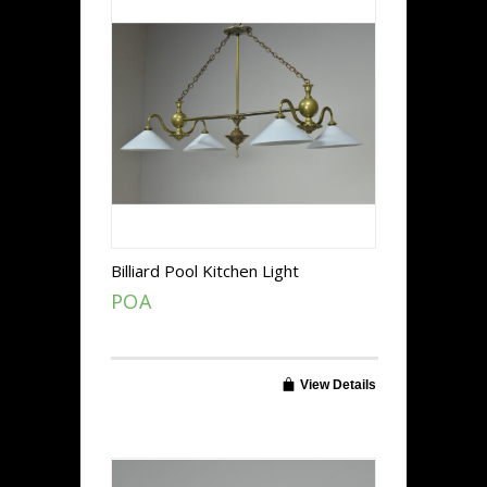
Billiard Pool Kitchen Light
POA
View Details