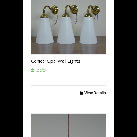
Conical Opal Wall Lights
£ 395
View Details