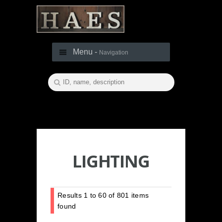
Menu -
Navigation
LIGHTING
Results
1
to
60
of
801
items
found