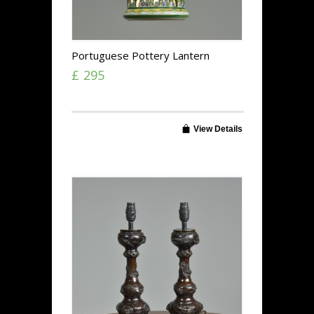
Portuguese Pottery Lantern
£ 295
View Details