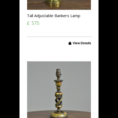
Tall Adjustable Bankers Lamp
£ 575
View Details