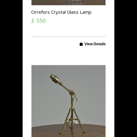
Orrefors Crystal Glass Lamp
£ 550
View Details