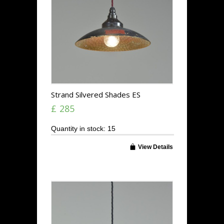
Strand Silvered Shades ES
£ 285
Quantity in stock: 15
View Details