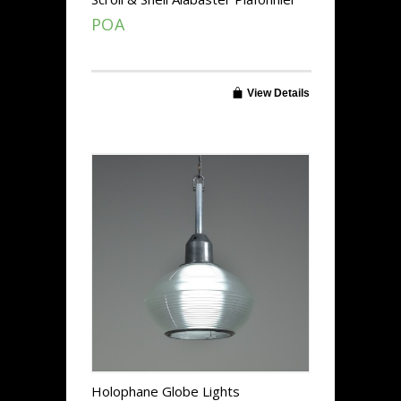
POA
View Details
Holophane Globe Lights