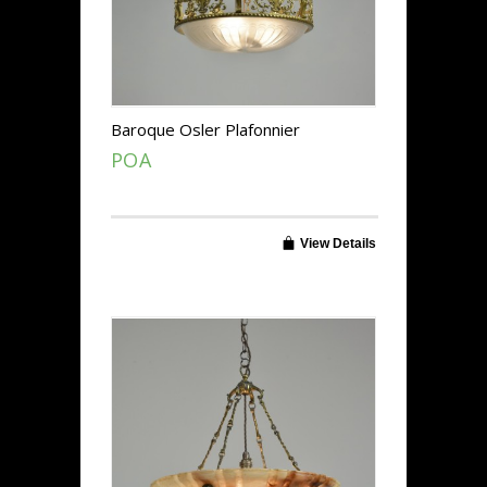
Baroque Osler Plafonnier
POA
View Details