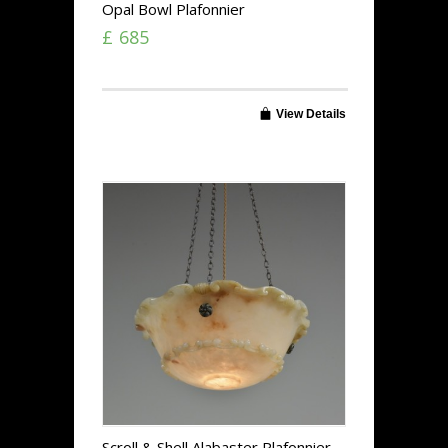
Opal Bowl Plafonnier
£ 685
View Details
Scroll & Shell Alabaster Plafonnier