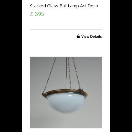
Stacked Glass Ball Lamp Art Deco
£ 395
View Details