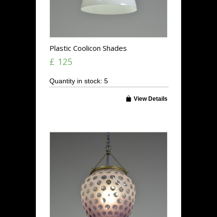
Plastic Coolicon Shades
£ 125
Quantity in stock: 5
View Details