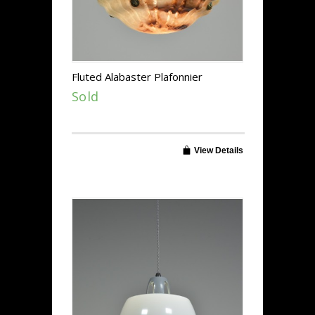
Fluted Alabaster Plafonnier
Sold
View Details