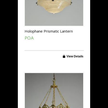
Holophane Prismatic Lantern
POA
View Details