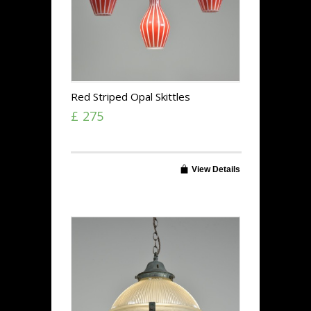
Red Striped Opal Skittles
£ 275
View Details