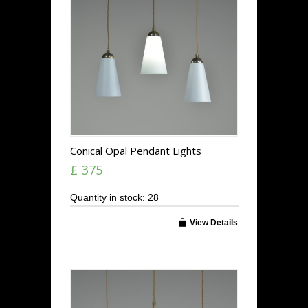
Conical Opal Pendant Lights
£ 375
Quantity in stock: 28
View Details