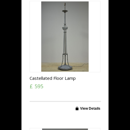
Castellated Floor Lamp
£ 595
View Details