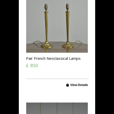
Pair French Neoclassical Lamps
£ 850
View Details