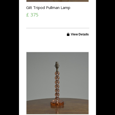
Gilt Tripod Pullman Lamp
£ 375
View Details